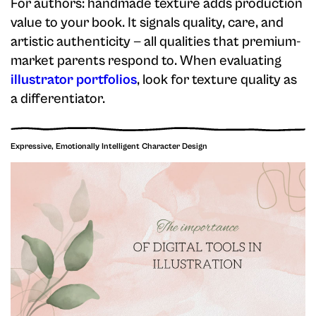
For authors: handmade texture adds production
value to your book. It signals quality, care, and
artistic authenticity — all qualities that premium-
market parents respond to. When evaluating
illustrator portfolios
, look for texture quality as
a differentiator.
Expressive, Emotionally Intelligent Character Design