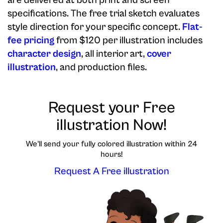
are delivered at both print and screen
specifications. The free trial sketch evaluates
style direction for your specific concept.
Flat-
fee pricing
from $120 per illustration includes
character design
, all interior art,
cover
illustration
, and production files.
Request your Free
illustration Now!
We'll send your fully colored illustration within 24
hours!
Request A Free illustration