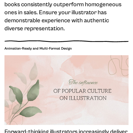
books consistently outperform homogeneous
ones in sales. Ensure your illustrator has
demonstrable experience with authentic
diverse representation.
Animation-Ready and Multi-Format Design
Forward-thinking illustrators increasingly deliver