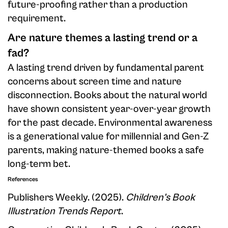
future-proofing rather than a production
requirement.
Are nature themes a lasting trend or a
fad?
A lasting trend driven by fundamental parent
concerns about screen time and nature
disconnection. Books about the natural world
have shown consistent year-over-year growth
for the past decade. Environmental awareness
is a generational value for millennial and Gen-Z
parents, making nature-themed books a safe
long-term bet.
References
Publishers Weekly. (2025).
Children's Book
Illustration Trends Report
.