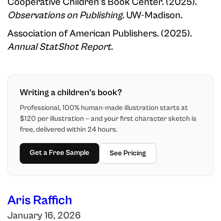
Cooperative Children's Book Center. (2025).
Observations on Publishing
. UW-Madison.
Association of American Publishers. (2025).
Annual StatShot Report
.
Writing a children’s book?
Professional, 100% human-made illustration starts at
$120 per illustration — and your first character sketch is
free, delivered within 24 hours.
Get a Free Sample
See Pricing
Aris Raffich
January 16, 2026