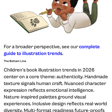
For a broader perspective, see our
complete
guide to illustration trends
.
The Bottom Line
Children's book illustration trends in 2026
center on a core theme: authenticity. Handmade
texture signals human craft. Nuanced character
expression reflects emotional intelligence.
Nature-inspired palettes ground visual
experiences. Inclusive design reflects real-world
diversity. Multi-format readiness future-proofs