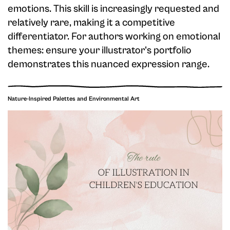
emotions. This skill is increasingly requested and
relatively rare, making it a competitive
differentiator. For authors working on emotional
themes: ensure your illustrator's portfolio
demonstrates this nuanced expression range.
Nature-Inspired Palettes and Environmental Art