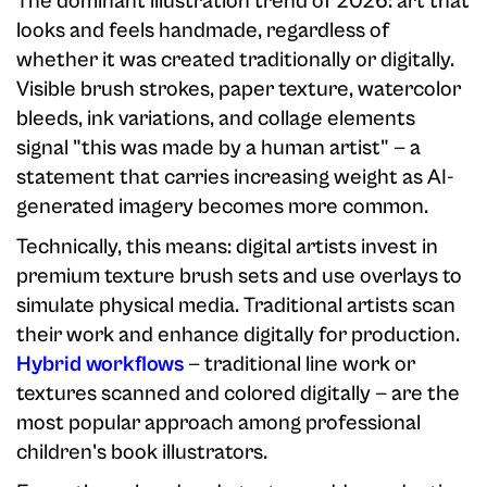
The dominant illustration trend of 2026: art that
looks and feels handmade, regardless of
whether it was created traditionally or digitally.
Visible brush strokes, paper texture, watercolor
bleeds, ink variations, and collage elements
signal "this was made by a human artist" — a
statement that carries increasing weight as AI-
generated imagery becomes more common.
Technically, this means: digital artists invest in
premium texture brush sets and use overlays to
simulate physical media. Traditional artists scan
their work and enhance digitally for production.
Hybrid workflows
— traditional line work or
textures scanned and colored digitally — are the
most popular approach among professional
children's book illustrators.