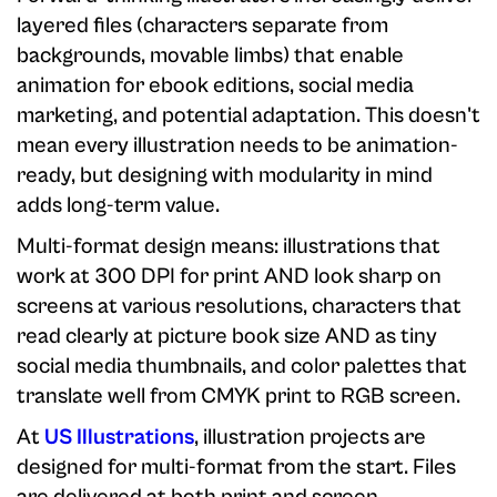
layered files (characters separate from
backgrounds, movable limbs) that enable
animation for ebook editions, social media
marketing, and potential adaptation. This doesn't
mean every illustration needs to be animation-
ready, but designing with modularity in mind
adds long-term value.
Multi-format design means: illustrations that
work at 300 DPI for print AND look sharp on
screens at various resolutions, characters that
read clearly at picture book size AND as tiny
social media thumbnails, and color palettes that
translate well from CMYK print to RGB screen.
At
US Illustrations
, illustration projects are
designed for multi-format from the start. Files