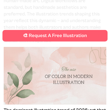
human-made art. Digital workflows are
standard, but handmade aesthetics are
preferred. The illustration trends shaping this
year reflect this dynamic — and understanding
them helps both illustrators and authors make
informed creative decisions.
🎨 Request A Free Illustration
Handmade Texture in a Digital World