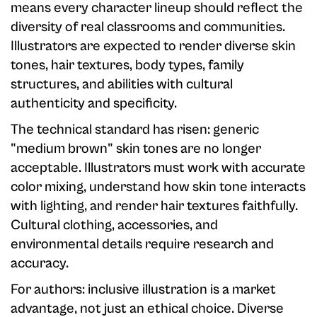
means every character lineup should reflect the
diversity of real classrooms and communities.
Illustrators are expected to render diverse skin
tones, hair textures, body types, family
structures, and abilities with cultural
authenticity and specificity.
The technical standard has risen: generic
"medium brown" skin tones are no longer
acceptable. Illustrators must work with accurate
color mixing, understand how skin tone interacts
with lighting, and render hair textures faithfully.
Cultural clothing, accessories, and
environmental details require research and
accuracy.
For authors: inclusive illustration is a market
advantage, not just an ethical choice. Diverse