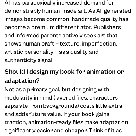
AI has paradoxically increased demand for
demonstrably human-made art. As AI-generated
images become common, handmade quality has
become a premium differentiator. Publishers
and informed parents actively seek art that
shows human craft — texture, imperfection,
artistic personality — as a quality and
authenticity signal.
Should I design my book for animation or
adaptation?
Not as a primary goal, but designing with
modularity in mind (layered files, characters
separate from backgrounds) costs little extra
and adds future value. If your book gains
traction, animation-ready files make adaptation
significantly easier and cheaper. Think of it as