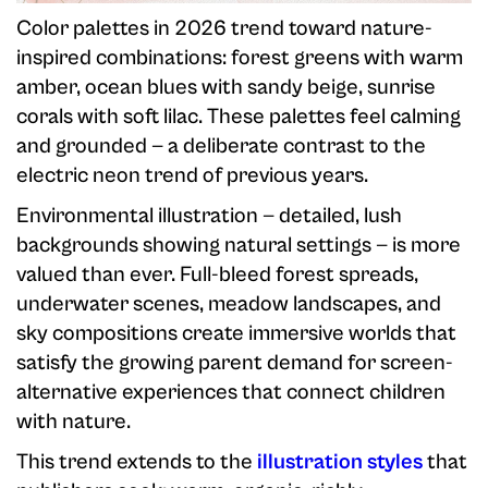
Color palettes in 2026 trend toward nature-
inspired combinations: forest greens with warm
amber, ocean blues with sandy beige, sunrise
corals with soft lilac. These palettes feel calming
and grounded — a deliberate contrast to the
electric neon trend of previous years.
Environmental illustration — detailed, lush
backgrounds showing natural settings — is more
valued than ever. Full-bleed forest spreads,
underwater scenes, meadow landscapes, and
sky compositions create immersive worlds that
satisfy the growing parent demand for screen-
alternative experiences that connect children
with nature.
This trend extends to the
illustration styles
that