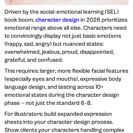
Driven by the social-emotional learning (SEL)
book boom,
character design
in 2026 prioritizes
emotional range above all else. Characters need
to convincingly display not just basic emotions
(happy, sad, angry) but nuanced states:
overwhelmed, jealous, proud, disappointed,
grateful, and confused.
This requires: larger, more flexible facial features
(especially eyes and mouths), expressive body
language design, and testing across 10+
emotional states during the character design
phase — not just the standard 6–8.
For illustrators: build expanded expression
sheets into your character design process.
Show clients your characters handling complex