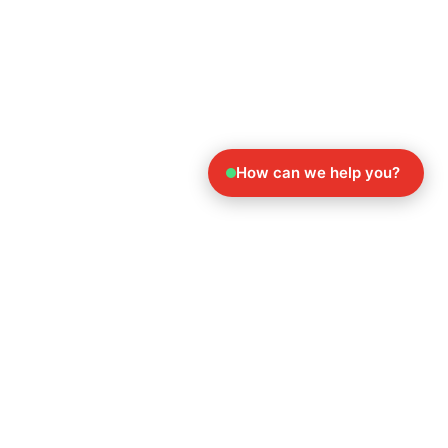
How can we help you?