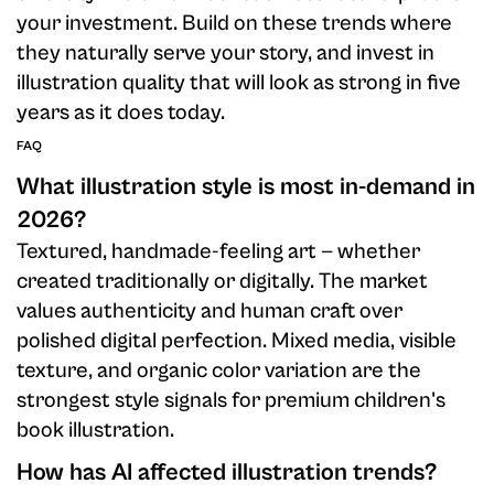
your investment. Build on these trends where
they naturally serve your story, and invest in
illustration quality that will look as strong in five
years as it does today.
FAQ
What illustration style is most in-demand in
2026?
Textured, handmade-feeling art — whether
created traditionally or digitally. The market
values authenticity and human craft over
polished digital perfection. Mixed media, visible
texture, and organic color variation are the
strongest style signals for premium children's
book illustration.
How has AI affected illustration trends?