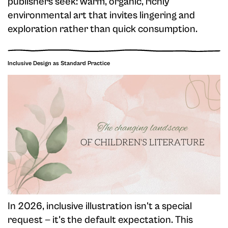
publishers seek: warm, organic, richly
environmental art that invites lingering and
exploration rather than quick consumption.
Inclusive Design as Standard Practice
In 2026, inclusive illustration isn't a special
request — it's the default expectation. This