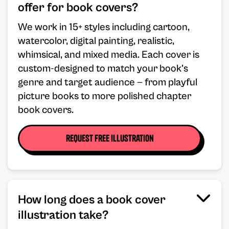
offer for book covers?
We work in 15+ styles including cartoon,
watercolor, digital painting, realistic,
whimsical, and mixed media. Each cover is
custom-designed to match your book's
genre and target audience — from playful
picture books to more polished chapter
book covers.
request free illustration
How long does a book cover
illustration take?