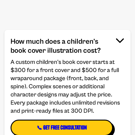
How much does a children's
book cover illustration cost?
A custom children's book cover starts at
$300 for a front cover and $500 for a full
wraparound package (front, back, and
spine). Complex scenes or additional
character designs may adjust the price.
Every package includes unlimited revisions
and print-ready files at 300 DPI.
📞 Get Free Consultation