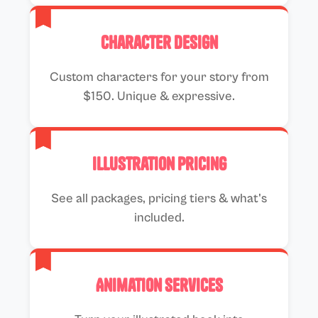
Character Design
Custom characters for your story from
$150. Unique & expressive.
Illustration Pricing
See all packages, pricing tiers & what's
included.
Animation Services