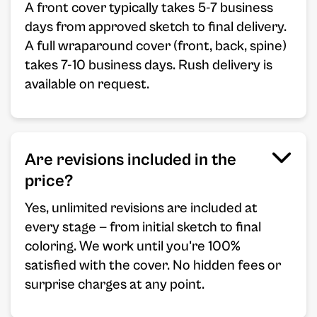
A front cover typically takes 5-7 business
days from approved sketch to final delivery.
A full wraparound cover (front, back, spine)
takes 7-10 business days. Rush delivery is
available on request.
Are revisions included in the
price?
Yes, unlimited revisions are included at
every stage — from initial sketch to final
coloring. We work until you're 100%
satisfied with the cover. No hidden fees or
surprise charges at any point.