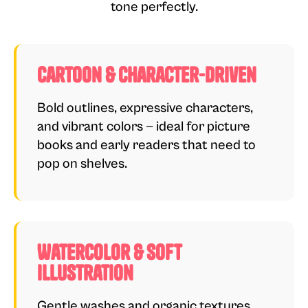
tone perfectly.
Cartoon & Character-Driven
Bold outlines, expressive characters,
and vibrant colors — ideal for picture
books and early readers that need to
pop on shelves.
Watercolor & Soft
Illustration
Gentle washes and organic textures