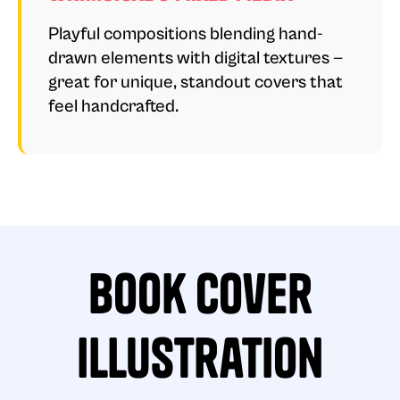
Playful compositions blending hand-
drawn elements with digital textures —
great for unique, standout covers that
feel handcrafted.
Book Cover
Illustration