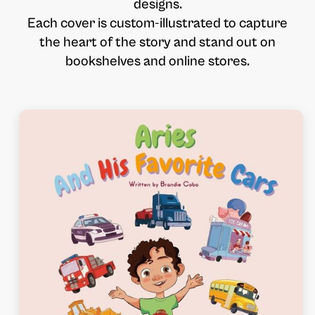
designs.
Each cover is custom-illustrated to capture
the heart of the story and stand out on
bookshelves and online stores.