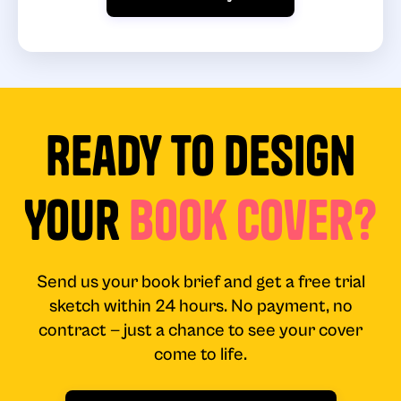
Ready to Design
Your
Book Cover?
Send us your book brief and get a free trial
sketch within 24 hours. No payment, no
contract — just a chance to see your cover
come to life.