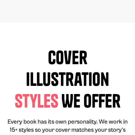
Cover
Illustration
Styles
We Offer
Every book has its own personality. We work in
15+ styles so your cover matches your story's