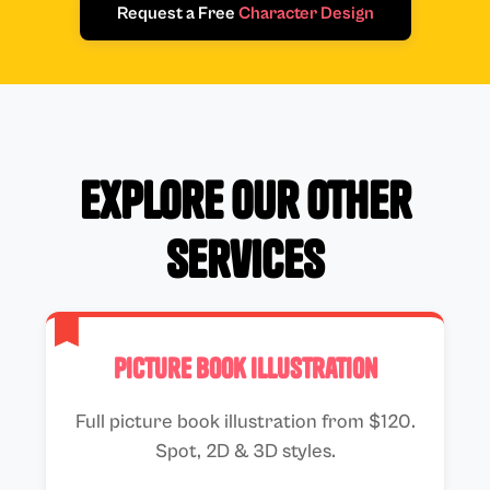
Request a Free
Character Design
Explore Our Other
Services
Picture Book Illustration
Full picture book illustration from $120.
Spot, 2D & 3D styles.