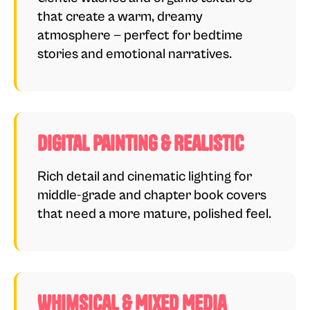
that create a warm, dreamy
atmosphere — perfect for bedtime
stories and emotional narratives.
Digital Painting & Realistic
Rich detail and cinematic lighting for
middle-grade and chapter book covers
that need a more mature, polished feel.
Whimsical & Mixed Media