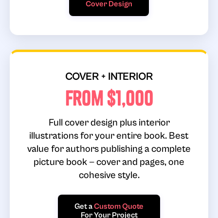
Cover Design
COVER + INTERIOR
From $1,000
Full cover design plus interior
illustrations for your entire book. Best
value for authors publishing a complete
picture book — cover and pages, one
cohesive style.
Get a
Custom Quote
For Your Project