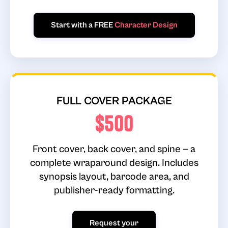
Start with a FREE
Character Design
FULL COVER PACKAGE
$500
Front cover, back cover, and spine — a
complete wraparound design. Includes
synopsis layout, barcode area, and
publisher-ready formatting.
Request your