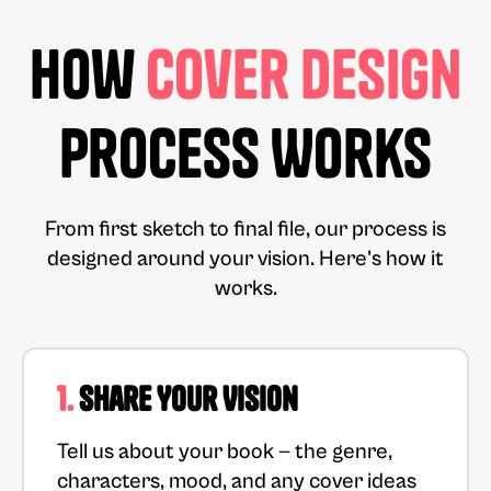
How
Cover Design
Process Works
From first sketch to final file, our process is
designed around your vision. Here's how it
works.
1.
Share Your Vision
Tell us about your book — the genre,
characters, mood, and any cover ideas