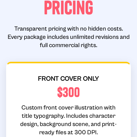
Pricing
Transparent pricing with no hidden costs.
Every package includes unlimited revisions and
full commercial rights.
FRONT COVER ONLY
$300
Custom front cover illustration with
title typography. Includes character
design, background scene, and print-
ready files at 300 DPI.