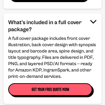
What's included in a full cover
package?
A full cover package includes front cover
illustration, back cover design with synopsis
layout and barcode area, spine design, and
title typography. Files are delivered in PDF,
PNG, and layered PSD/AI formats — ready
for Amazon KDP, IngramSpark, and other
print-on-demand services.
Get your free Quote Now