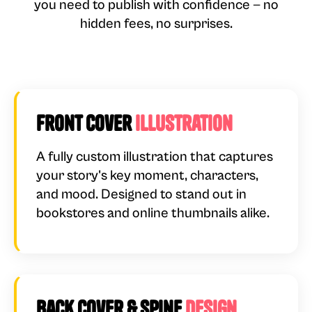
you need to publish with confidence — no
hidden fees, no surprises.
Front Cover
Illustration
A fully custom illustration that captures
your story's key moment, characters,
and mood. Designed to stand out in
bookstores and online thumbnails alike.
Back Cover & Spine
Design