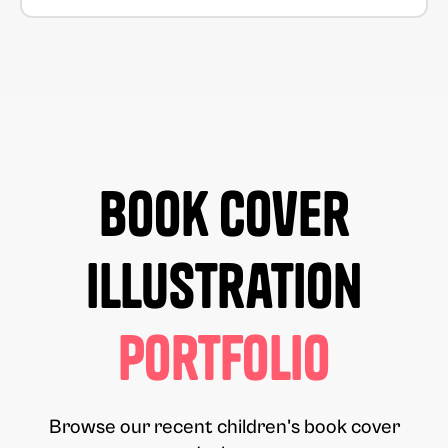
Book Cover
Illustration
Portfolio
Browse our recent children's book cover