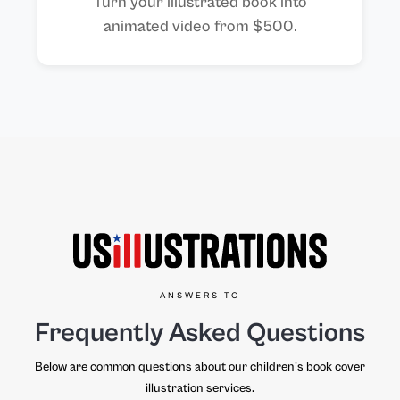
Turn your illustrated book into
animated video from $500.
ANSWERS TO
Frequently Asked Questions
Below are common questions about our children's book cover
illustration services.