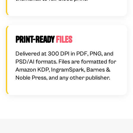
Print-Ready
Files
Delivered at 300 DPI in PDF, PNG, and
PSD/AI formats. Files are formatted for
Amazon KDP, IngramSpark, Barnes &
Noble Press, and any other publisher.