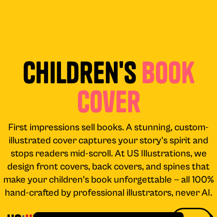
Children's
Book
Cover
First impressions sell books. A stunning, custom-
illustrated cover captures your story's spirit and
stops readers mid-scroll. At US Illustrations, we
design front covers, back covers, and spines that
make your children's book unforgettable — all 100%
hand-crafted by professional illustrators, never AI.