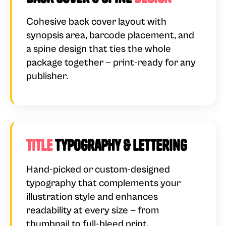
Cohesive back cover layout with
synopsis area, barcode placement, and
a spine design that ties the whole
package together — print-ready for any
publisher.
Title
Typography & Lettering
Hand-picked or custom-designed
typography that complements your
illustration style and enhances
readability at every size — from
thumbnail to full-bleed print.