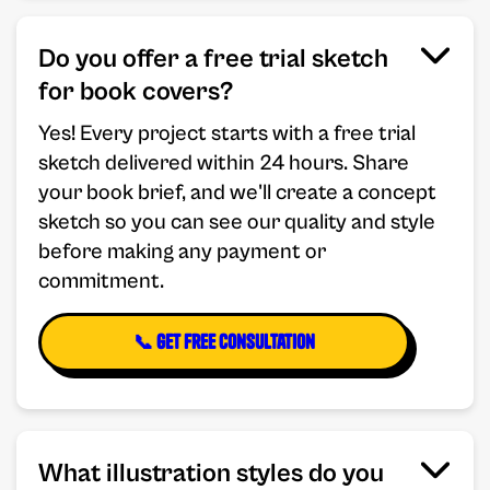
Do you offer a free trial sketch
for book covers?
Yes! Every project starts with a free trial
sketch delivered within 24 hours. Share
your book brief, and we'll create a concept
sketch so you can see our quality and style
before making any payment or
commitment.
📞 Get Free Consultation
What illustration styles do you