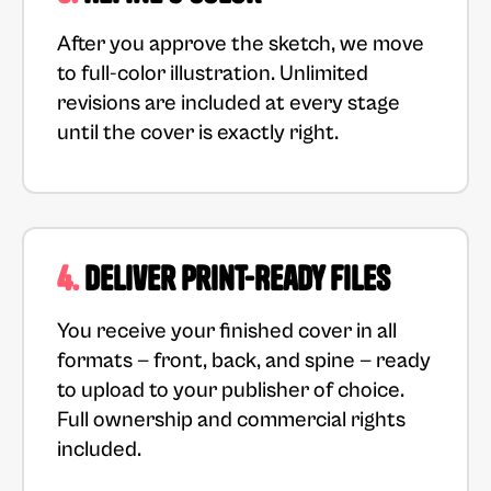
After you approve the sketch, we move
to full-color illustration. Unlimited
revisions are included at every stage
until the cover is exactly right.
4.
Deliver Print-Ready Files
You receive your finished cover in all
formats — front, back, and spine — ready
to upload to your publisher of choice.
Full ownership and commercial rights
included.