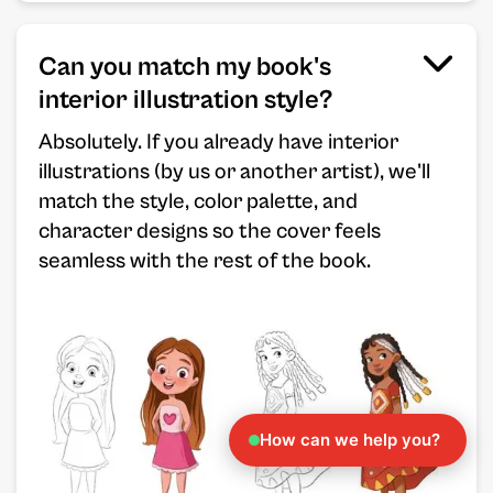
Can you match my book's
interior illustration style?
Absolutely. If you already have interior
illustrations (by us or another artist), we'll
match the style, color palette, and
character designs so the cover feels
seamless with the rest of the book.
How can we help you?