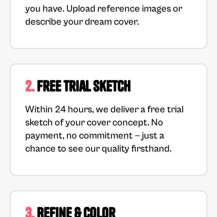
you have. Upload reference images or
describe your dream cover.
2.
Free Trial Sketch
Within 24 hours, we deliver a free trial
sketch of your cover concept. No
payment, no commitment — just a
chance to see our quality firsthand.
3.
Refine & Color