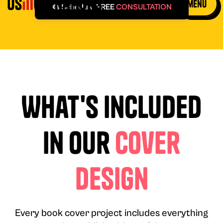
menu
🎨 Schedule FREE
CONSULTATION
What's Included
in Our
Cover
Design
Every book cover project includes everything