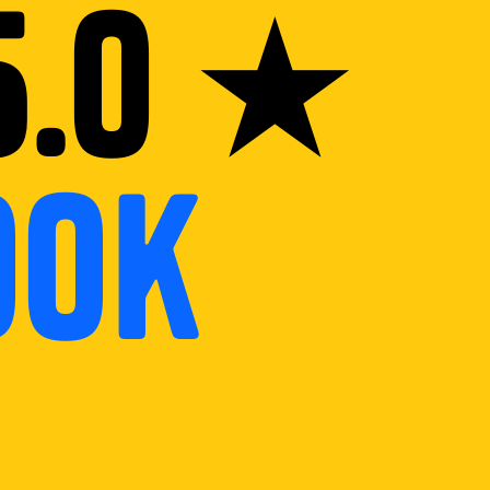
5.0 ★
ook