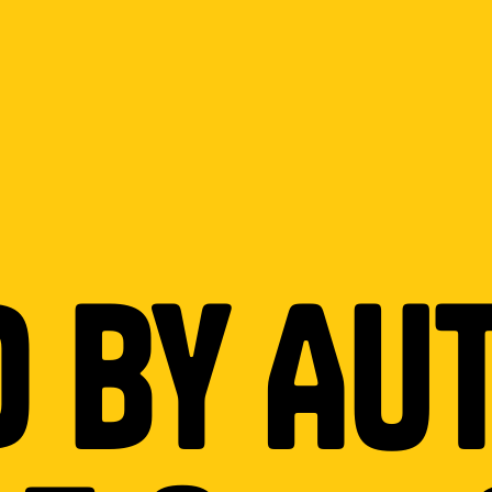
d by Au