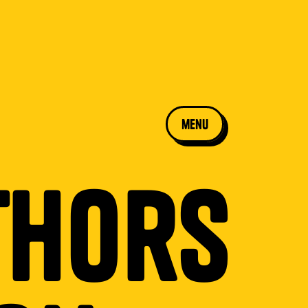
menu
thors