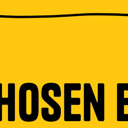
hosen 