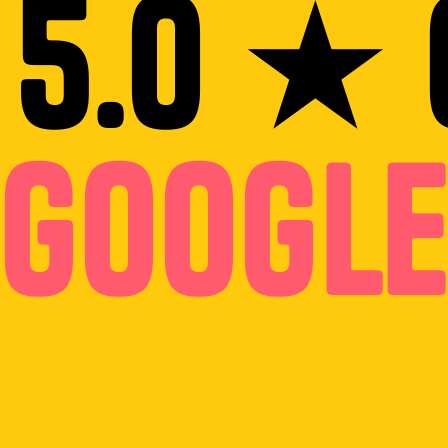
 5.0 ★ 
Googl