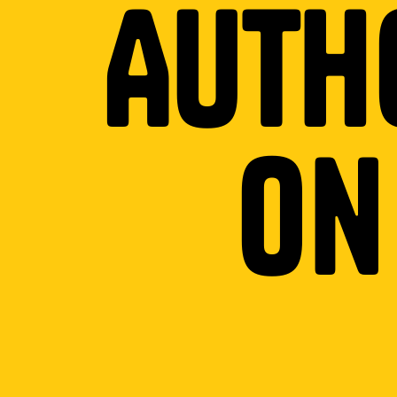
Auth
o