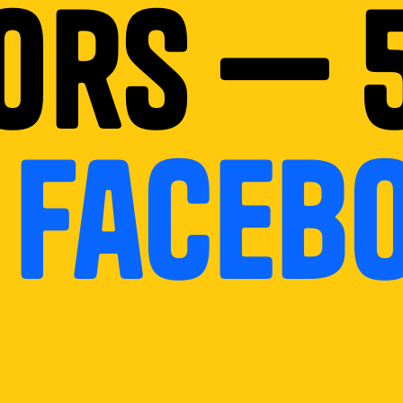
ors — 
n
faceb