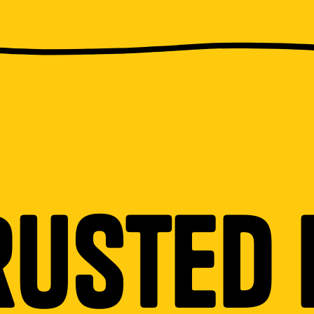
rusted 