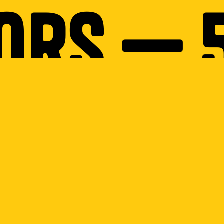
ors — 
Thumbt