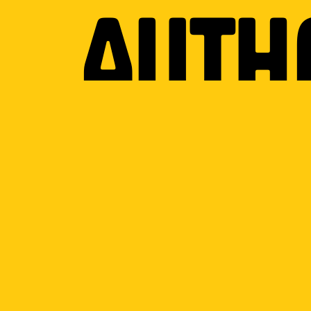
Auth
on