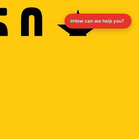
5.0 ★
How can we help you?
ack