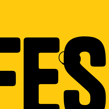
fes
menu