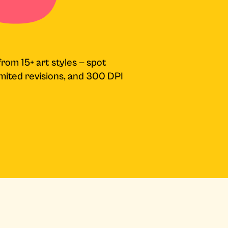
from 15+ art styles — spot
limited revisions, and 300 DPI