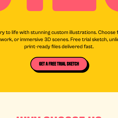
ry to life with stunning custom illustrations. Choose 
rtwork, or immersive 3D scenes. Free trial sketch, un
print-ready files delivered fast.
Get a Free Trial Sketch