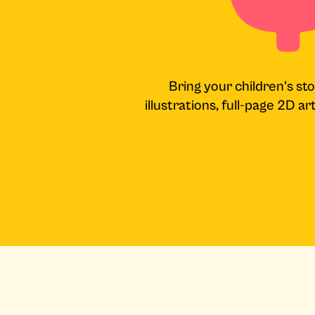
Bring your children's sto
illustrations, full-page 2D a