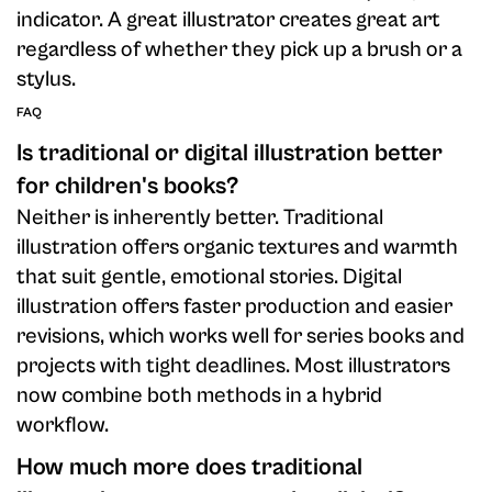
indicator. A great illustrator creates great art
regardless of whether they pick up a brush or a
stylus.
FAQ
Is traditional or digital illustration better
for children's books?
Neither is inherently better. Traditional
illustration offers organic textures and warmth
that suit gentle, emotional stories. Digital
illustration offers faster production and easier
revisions, which works well for series books and
projects with tight deadlines. Most illustrators
now combine both methods in a hybrid
workflow.
How much more does traditional