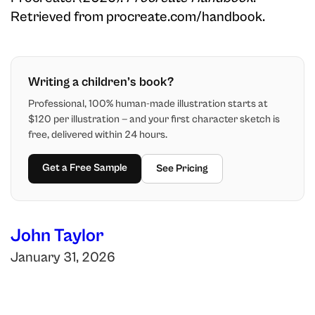
Retrieved from procreate.com/handbook.
Writing a children’s book?
Professional, 100% human-made illustration starts at
$120 per illustration — and your first character sketch is
free, delivered within 24 hours.
Get a Free Sample
See Pricing
John Taylor
January 31, 2026