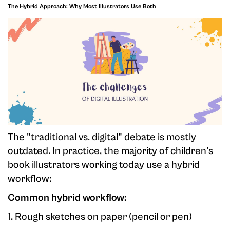
The Hybrid Approach: Why Most Illustrators Use Both
The "traditional vs. digital" debate is mostly
outdated. In practice, the majority of children's
book illustrators working today use a hybrid
workflow:
Common hybrid workflow:
1. Rough sketches on paper (pencil or pen)