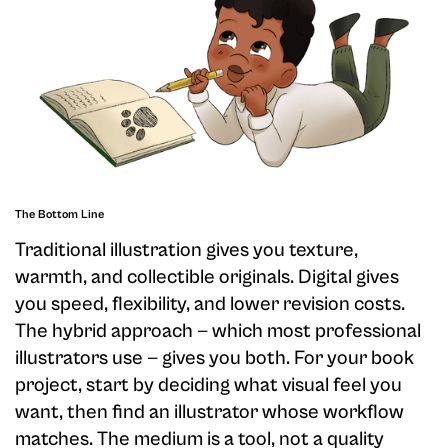
The Bottom Line
Traditional illustration gives you texture,
warmth, and collectible originals. Digital gives
you speed, flexibility, and lower revision costs.
The hybrid approach — which most professional
illustrators use — gives you both. For your book
project, start by deciding what visual feel you
want, then find an illustrator whose workflow
matches. The medium is a tool, not a quality