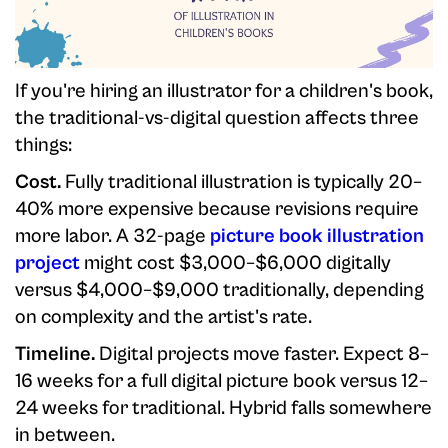
If you're hiring an illustrator for a children's book,
the traditional-vs-digital question affects three
things:
Cost.
Fully traditional illustration is typically 20–
40% more expensive because revisions require
more labor. A 32-page
picture book illustration
project
might cost $3,000–$6,000 digitally
versus $4,000–$9,000 traditionally, depending
on complexity and the artist's rate.
Timeline.
Digital projects move faster. Expect 8–
16 weeks for a full digital picture book versus 12–
24 weeks for traditional. Hybrid falls somewhere
in between.