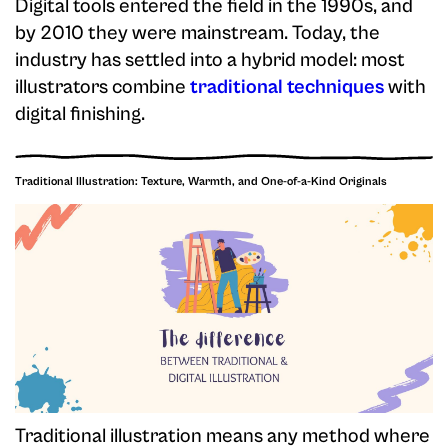
Digital tools entered the field in the 1990s, and
by 2010 they were mainstream. Today, the
industry has settled into a hybrid model: most
illustrators combine
traditional techniques
with
digital finishing.
Traditional Illustration: Texture, Warmth, and One-of-a-Kind Originals
Traditional illustration means any method where