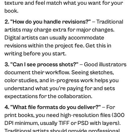
texture and feel match what you want for your
book.
2. "How do you handle revisions?"
— Traditional
artists may charge extra for major changes.
Digital artists can usually accommodate
revisions within the project fee. Get this in
writing before you start.
3. "Can I see process shots?"
— Good illustrators
document their workflow. Seeing sketches,
color studies, and in-progress work helps you
understand what you're paying for and sets
expectations for the collaboration.
4. "What file formats do you deliver?"
— For
print books, you need high-resolution files (300
DPI minimum, usually TIFF or PSD with layers).
Traditional artists should provide professional