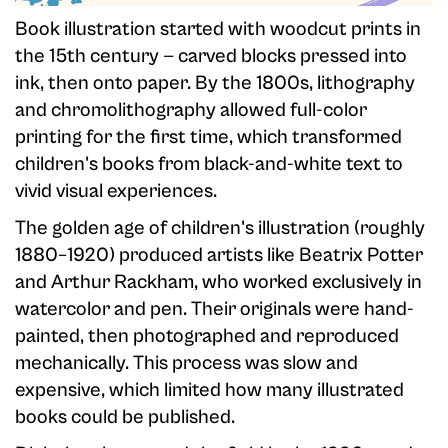
Book illustration started with woodcut prints in
the 15th century — carved blocks pressed into
ink, then onto paper. By the 1800s, lithography
and chromolithography allowed full-color
printing for the first time, which transformed
children's books from black-and-white text to
vivid visual experiences.
The golden age of children's illustration (roughly
1880–1920) produced artists like Beatrix Potter
and Arthur Rackham, who worked exclusively in
watercolor and pen. Their originals were hand-
painted, then photographed and reproduced
mechanically. This process was slow and
expensive, which limited how many illustrated
books could be published.