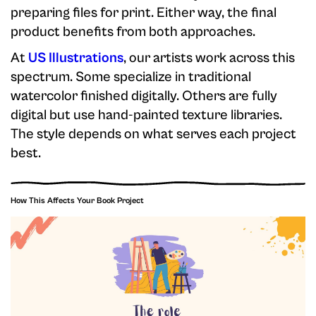
preparing files for print. Either way, the final
product benefits from both approaches.
At
US Illustrations
, our artists work across this
spectrum. Some specialize in traditional
watercolor finished digitally. Others are fully
digital but use hand-painted texture libraries.
The style depends on what serves each project
best.
How This Affects Your Book Project