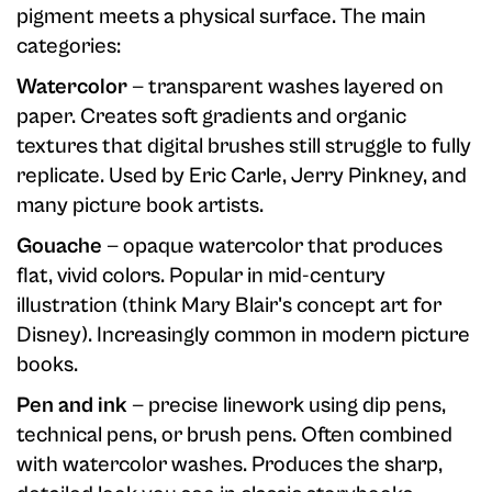
pigment meets a physical surface. The main
categories:
Watercolor
— transparent washes layered on
paper. Creates soft gradients and organic
textures that digital brushes still struggle to fully
replicate. Used by Eric Carle, Jerry Pinkney, and
many picture book artists.
Gouache
— opaque watercolor that produces
flat, vivid colors. Popular in mid-century
illustration (think Mary Blair's concept art for
Disney). Increasingly common in modern picture
books.
Pen and ink
— precise linework using dip pens,
technical pens, or brush pens. Often combined
with watercolor washes. Produces the sharp,