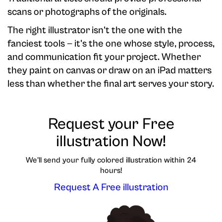
scans or photographs of the originals.
The right illustrator isn't the one with the
fanciest tools — it's the one whose style, process,
and communication fit your project. Whether
they paint on canvas or draw on an iPad matters
less than whether the final art serves your story.
Request your Free
illustration Now!
We'll send your fully colored illustration within 24
hours!
Request A Free illustration