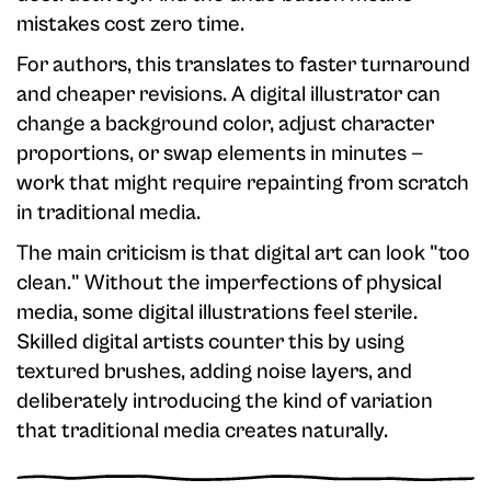
mistakes cost zero time.
For authors, this translates to faster turnaround
and cheaper revisions. A digital illustrator can
change a background color, adjust character
proportions, or swap elements in minutes —
work that might require repainting from scratch
in traditional media.
The main criticism is that digital art can look "too
clean." Without the imperfections of physical
media, some digital illustrations feel sterile.
Skilled digital artists counter this by using
textured brushes, adding noise layers, and
deliberately introducing the kind of variation
that traditional media creates naturally.