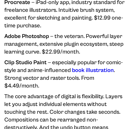
Procreate
— iPad-only app, industry standard for
freelance illustrators. Intuitive brush system,
excellent for sketching and painting. $12.99 one-
time purchase.
Adobe Photoshop
— the veteran. Powerful layer
management, extensive plugin ecosystem, steep
learning curve. $22.99/month.
Clip Studio Paint
— especially popular for comic-
style and anime-influenced
book illustration
.
Strong vector and raster tools. From
$4.49/month.
The core advantage of digital is flexibility. Layers
let you adjust individual elements without
touching the rest. Color changes take seconds.
Compositions can be rearranged non-
destructively. And the undo button means