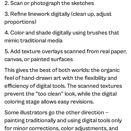
2. Scan or photograph the sketches
3. Refine linework digitally (clean up, adjust
proportions)
4. Color and shade digitally using brushes that
mimic traditional media
5. Add texture overlays scanned from real paper,
canvas, or painted surfaces
This gives the best of both worlds: the organic
feel of hand-drawn art with the flexibility and
efficiency of digital tools. The scanned textures
prevent the "too clean" look, while the digital
coloring stage allows easy revisions.
Some illustrators go the other direction —
painting traditionally and using digital tools only
for minor corrections, color adjustments, and