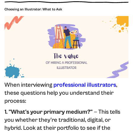
Choosing an Illustrator: What to Ask
When interviewing
professional illustrators
,
these questions help you understand their
process:
1. "What's your primary medium?"
— This tells
you whether they're traditional, digital, or
hybrid. Look at their portfolio to see if the