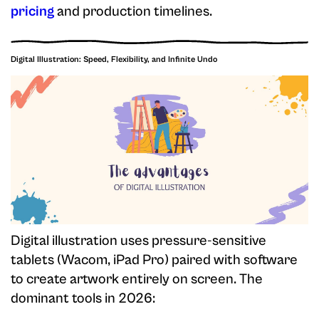
pricing
and production timelines.
Digital Illustration: Speed, Flexibility, and Infinite Undo
Digital illustration uses pressure-sensitive
tablets (Wacom, iPad Pro) paired with software
to create artwork entirely on screen. The
dominant tools in 2026: