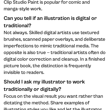
Clip Studio Paint is popular for comic and
manga-style work.
Can you tell if an illustration is digital or
traditional?
Not always. Skilled digital artists use textured
brushes, scanned paper overlays, and deliberate
imperfections to mimic traditional media. The
opposite is also true — traditional artists often do
digital color correction and cleanup. In a finished
picture book, the distinction is frequently
invisible to readers.
Should I ask my illustrator to work
traditionally or digitally?
Focus on the visual result you want rather than
dictating the method. Share examples of
illustration styles you like and let the illustrator