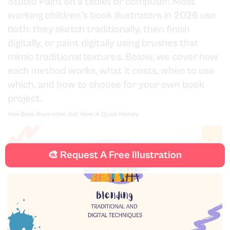
Studio Paint on a tablet or computer. Most
working children's book illustrators in 2026 use
both: they sketch traditionally, then finish
digitally, or paint digitally using brushes that
mimic traditional textures. Below, we cover how
each method works, what it costs, when to use
which, and how to choose for your own book
project.
How Book Illustration Got Here: A Quick History
🎨 Request A Free Illustration