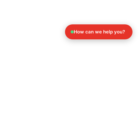
How can we help you?
Explore Our Other