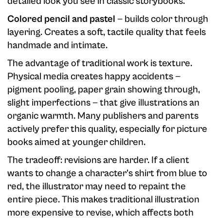
detailed look you see in classic storybooks.
Colored pencil and pastel
— builds color through
layering. Creates a soft, tactile quality that feels
handmade and intimate.
The advantage of traditional work is texture.
Physical media creates happy accidents —
pigment pooling, paper grain showing through,
slight imperfections — that give illustrations an
organic warmth. Many publishers and parents
actively prefer this quality, especially for picture
books aimed at younger children.
The tradeoff: revisions are harder. If a client
wants to change a character's shirt from blue to
red, the illustrator may need to repaint the
entire piece. This makes traditional illustration
more expensive to revise, which affects both