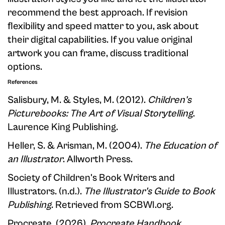
recommend the best approach. If revision
flexibility and speed matter to you, ask about
their digital capabilities. If you value original
artwork you can frame, discuss traditional
options.
References
Salisbury, M. & Styles, M. (2012).
Children's
Picturebooks: The Art of Visual Storytelling
.
Laurence King Publishing.
Heller, S. & Arisman, M. (2004).
The Education of
an Illustrator
. Allworth Press.
Society of Children's Book Writers and
Illustrators. (n.d.).
The Illustrator's Guide to Book
Publishing
. Retrieved from SCBWI.org.
Procreate. (2026).
Procreate Handbook
.