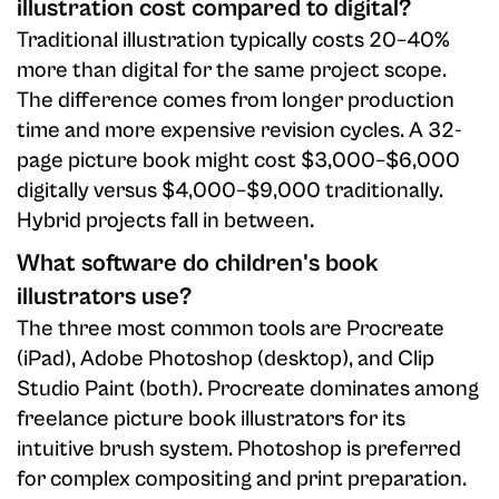
illustration cost compared to digital?
Traditional illustration typically costs 20–40%
more than digital for the same project scope.
The difference comes from longer production
time and more expensive revision cycles. A 32-
page picture book might cost $3,000–$6,000
digitally versus $4,000–$9,000 traditionally.
Hybrid projects fall in between.
What software do children's book
illustrators use?
The three most common tools are Procreate
(iPad), Adobe Photoshop (desktop), and Clip
Studio Paint (both). Procreate dominates among
freelance picture book illustrators for its
intuitive brush system. Photoshop is preferred
for complex compositing and print preparation.