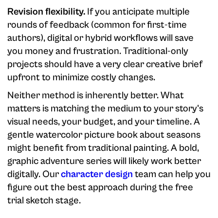
Revision flexibility.
If you anticipate multiple
rounds of feedback (common for first-time
authors), digital or hybrid workflows will save
you money and frustration. Traditional-only
projects should have a very clear creative brief
upfront to minimize costly changes.
Neither method is inherently better. What
matters is matching the medium to your story's
visual needs, your budget, and your timeline. A
gentle watercolor picture book about seasons
might benefit from traditional painting. A bold,
graphic adventure series will likely work better
digitally. Our
character design
team can help you
figure out the best approach during the free
trial sketch stage.