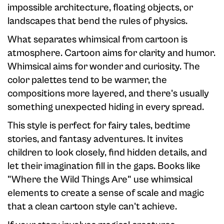
impossible architecture, floating objects, or
landscapes that bend the rules of physics.
What separates whimsical from cartoon is
atmosphere. Cartoon aims for clarity and humor.
Whimsical aims for wonder and curiosity. The
color palettes tend to be warmer, the
compositions more layered, and there's usually
something unexpected hiding in every spread.
This style is perfect for fairy tales, bedtime
stories, and fantasy adventures. It invites
children to look closely, find hidden details, and
let their imagination fill in the gaps. Books like
"Where the Wild Things Are" use whimsical
elements to create a sense of scale and magic
that a clean cartoon style can't achieve.