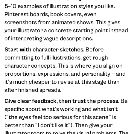
5–10 examples of illustration styles you like.
Pinterest boards, book covers, even
screenshots from animated shows. This gives
your illustrator a concrete starting point instead
of interpreting vague descriptions.
Start with character sketches.
Before
committing to full illustrations, get rough
character concepts. This is where you align on
proportions, expressions, and personality — and
it's much cheaper to revise at this stage than
after finished spreads.
Give clear feedback, then trust the process.
Be
specific about what's working and what isn't
("the eyes feel too serious for this scene" is
better than "I don't like it"). Then give your
illustrator room to solve the visual problems. The