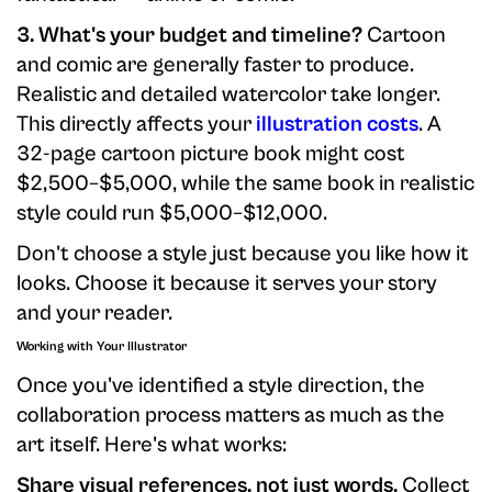
3. What's your budget and timeline?
Cartoon
and comic are generally faster to produce.
Realistic and detailed watercolor take longer.
This directly affects your
illustration costs
. A
32-page cartoon picture book might cost
$2,500–$5,000, while the same book in realistic
style could run $5,000–$12,000.
Don't choose a style just because you like how it
looks. Choose it because it serves your story
and your reader.
Working with Your Illustrator
Once you've identified a style direction, the
collaboration process matters as much as the
art itself. Here's what works:
Share visual references, not just words.
Collect