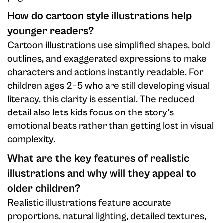
How do cartoon style illustrations help
younger readers?
Cartoon illustrations use simplified shapes, bold
outlines, and exaggerated expressions to make
characters and actions instantly readable. For
children ages 2–5 who are still developing visual
literacy, this clarity is essential. The reduced
detail also lets kids focus on the story's
emotional beats rather than getting lost in visual
complexity.
What are the key features of realistic
illustrations and why will they appeal to
older children?
Realistic illustrations feature accurate
proportions, natural lighting, detailed textures,