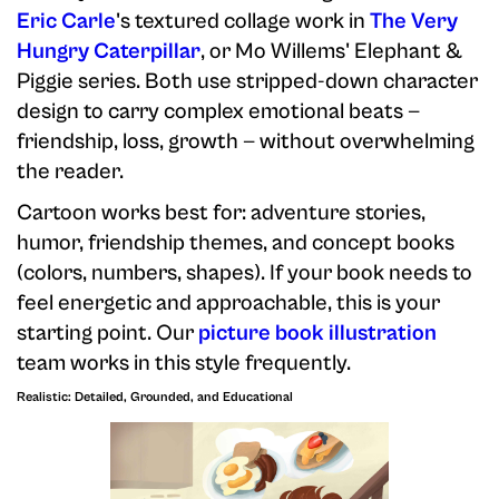
Eric Carle
's textured collage work in
The Very
Hungry Caterpillar
, or Mo Willems' Elephant &
Piggie series. Both use stripped-down character
design to carry complex emotional beats —
friendship, loss, growth — without overwhelming
the reader.
Cartoon works best for: adventure stories,
humor, friendship themes, and concept books
(colors, numbers, shapes). If your book needs to
feel energetic and approachable, this is your
starting point. Our
picture book illustration
team works in this style frequently.
Realistic: Detailed, Grounded, and Educational