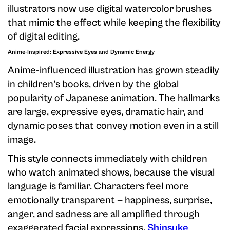
illustrators now use digital watercolor brushes
that mimic the effect while keeping the flexibility
of digital editing.
Anime-Inspired: Expressive Eyes and Dynamic Energy
Anime-influenced illustration has grown steadily
in children's books, driven by the global
popularity of Japanese animation. The hallmarks
are large, expressive eyes, dramatic hair, and
dynamic poses that convey motion even in a still
image.
This style connects immediately with children
who watch animated shows, because the visual
language is familiar. Characters feel more
emotionally transparent — happiness, surprise,
anger, and sadness are all amplified through
exaggerated facial expressions.
Shinsuke