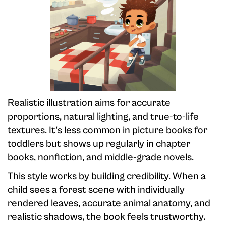
Realistic illustration aims for accurate
proportions, natural lighting, and true-to-life
textures. It's less common in picture books for
toddlers but shows up regularly in chapter
books, nonfiction, and middle-grade novels.
This style works by building credibility. When a
child sees a forest scene with individually
rendered leaves, accurate animal anatomy, and
realistic shadows, the book feels trustworthy.