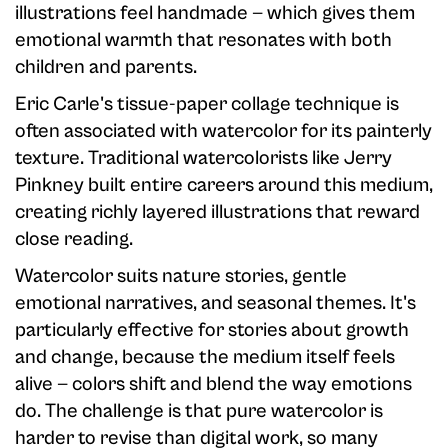
illustrations feel handmade — which gives them
emotional warmth that resonates with both
children and parents.
Eric Carle's tissue-paper collage technique is
often associated with watercolor for its painterly
texture. Traditional watercolorists like Jerry
Pinkney built entire careers around this medium,
creating richly layered illustrations that reward
close reading.
Watercolor suits nature stories, gentle
emotional narratives, and seasonal themes. It's
particularly effective for stories about growth
and change, because the medium itself feels
alive — colors shift and blend the way emotions
do. The challenge is that pure watercolor is
harder to revise than digital work, so many