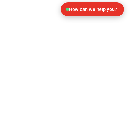
How can we help you?
Explore Our Other
Services