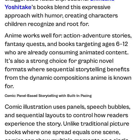
Yoshitake
's books blend this expressive
approach with humor, creating characters
children recognize and root for.
Anime works well for: action-adventure stories,
fantasy quests, and books targeting ages 6–12
who are already consuming animated content.
It's also a strong choice for graphic novel
formats where sequential storytelling benefits
from the dynamic compositions anime is known
for.
Comic: Panel-Based Storytelling with Built-In Pacing
Comic illustration uses panels, speech bubbles,
and sequential layouts to control how readers
experience the story. Unlike traditional picture
books where one spread equals one scene,