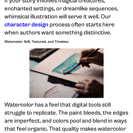
If your story involves magical creatures,
enchanted settings, or dreamlike sequences,
whimsical illustration will serve it well. Our
character design
process often starts here
when authors want something distinctive.
Watercolor: Soft, Textured, and Timeless
Watercolor has a feel that digital tools still
struggle to replicate. The paint bleeds, the edges
are imperfect, and colors pool and blend in ways
that feel organic. That quality makes watercolor