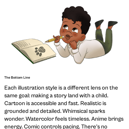
The Bottom Line
Each illustration style is a different lens on the
same goal: making a story land with a child.
Cartoon is accessible and fast. Realistic is
grounded and detailed. Whimsical sparks
wonder. Watercolor feels timeless. Anime brings
energy. Comic controls pacing. There's no