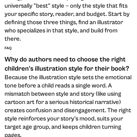
universally "best" style — only the style that fits
your specific story, reader, and budget. Start by
defining those three things, find an illustrator
who specializes in that style, and build from
there.
FAQ
Why do authors need to choose the right
children's illustration style for their book?
Because the illustration style sets the emotional
tone before a child reads a single word. A
mismatch between style and story (like using
cartoon art for a serious historical narrative)
creates confusion and disengagement. The right
style reinforces your story's mood, suits your
target age group, and keeps children turning
pages.