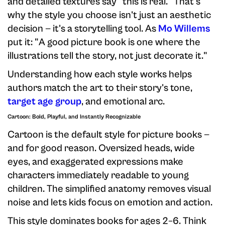
and detailed textures say "this is real." That's
why the style you choose isn't just an aesthetic
decision — it's a storytelling tool. As
Mo Willems
put it: "A good picture book is one where the
illustrations tell the story, not just decorate it."
Understanding how each style works helps
authors match the art to their story's tone,
target age group
, and emotional arc.
Cartoon: Bold, Playful, and Instantly Recognizable
Cartoon is the default style for picture books —
and for good reason. Oversized heads, wide
eyes, and exaggerated expressions make
characters immediately readable to young
children. The simplified anatomy removes visual
noise and lets kids focus on emotion and action.
This style dominates books for ages 2–6. Think