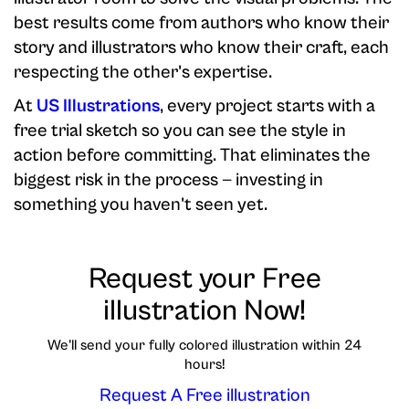
best results come from authors who know their
story and illustrators who know their craft, each
respecting the other's expertise.
At
US Illustrations
, every project starts with a
free trial sketch so you can see the style in
action before committing. That eliminates the
biggest risk in the process — investing in
something you haven't seen yet.
Request your Free
illustration Now!
We'll send your fully colored illustration within 24
hours!
Request A Free illustration