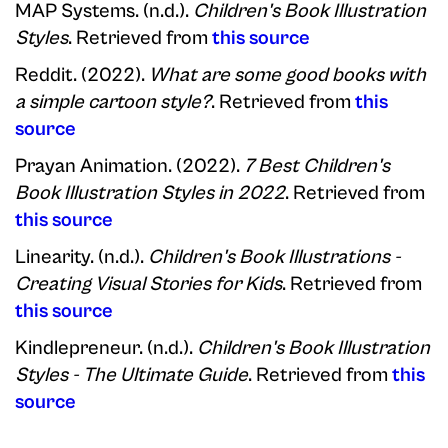
MAP Systems. (n.d.).
Children's Book Illustration
Styles
. Retrieved from
this source
Reddit. (2022).
What are some good books with
a simple cartoon style?
. Retrieved from
this
source
Prayan Animation. (2022).
7 Best Children's
Book Illustration Styles in 2022
. Retrieved from
this source
Linearity. (n.d.).
Children's Book Illustrations -
Creating Visual Stories for Kids
. Retrieved from
this source
Kindlepreneur. (n.d.).
Children's Book Illustration
Styles - The Ultimate Guide
. Retrieved from
this
source