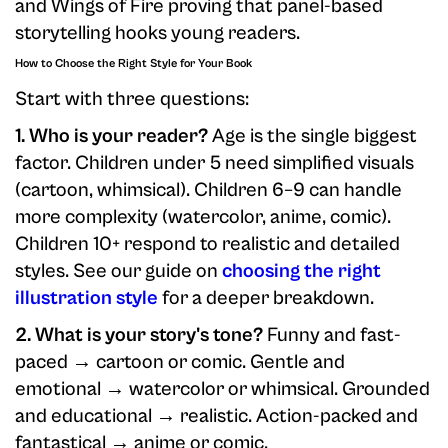
and Wings of Fire proving that panel-based
storytelling hooks young readers.
How to Choose the Right Style for Your Book
Start with three questions:
1. Who is your reader?
Age is the single biggest
factor. Children under 5 need simplified visuals
(cartoon, whimsical). Children 6–9 can handle
more complexity (watercolor, anime, comic).
Children 10+ respond to realistic and detailed
styles. See our guide on
choosing the right
illustration style
for a deeper breakdown.
2. What is your story's tone?
Funny and fast-
paced → cartoon or comic. Gentle and
emotional → watercolor or whimsical. Grounded
and educational → realistic. Action-packed and
fantastical → anime or comic.