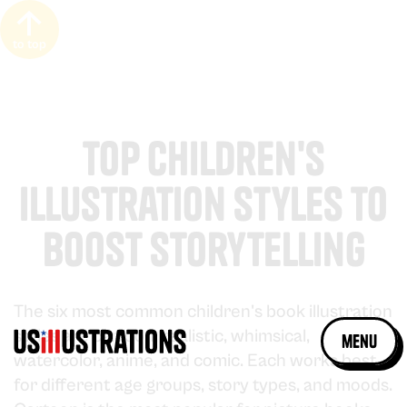
to top
Top Children's
Illustration Styles to
Boost Storytelling
The six most common children's book illustration
styles are cartoon, realistic, whimsical,
menu
watercolor, anime, and comic. Each works best
for different age groups, story types, and moods.