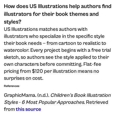
How does US Illustrations help authors find
illustrators for their book themes and
styles?
US Illustrations matches authors with
illustrators who specialize in the specific style
their book needs — from cartoon to realistic to
watercolor. Every project begins with a free trial
sketch, so authors see the style applied to their
own characters before committing. Flat-fee
pricing from $120 per illustration means no
surprises on cost.
References
GraphicMama. (n.d.).
Children's Book Illustration
Styles - 6 Most Popular Approaches
. Retrieved
from
this source