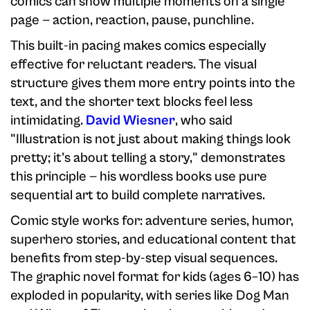
comics can show multiple moments on a single
page — action, reaction, pause, punchline.
This built-in pacing makes comics especially
effective for reluctant readers. The visual
structure gives them more entry points into the
text, and the shorter text blocks feel less
intimidating.
David Wiesner
, who said
"Illustration is not just about making things look
pretty; it's about telling a story," demonstrates
this principle — his wordless books use pure
sequential art to build complete narratives.
Comic style works for: adventure series, humor,
superhero stories, and educational content that
benefits from step-by-step visual sequences.
The graphic novel format for kids (ages 6–10) has
exploded in popularity, with series like Dog Man