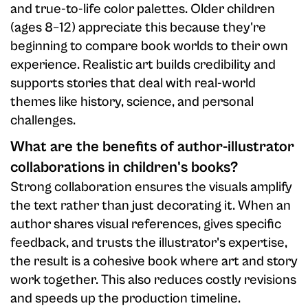
and true-to-life color palettes. Older children
(ages 8–12) appreciate this because they're
beginning to compare book worlds to their own
experience. Realistic art builds credibility and
supports stories that deal with real-world
themes like history, science, and personal
challenges.
What are the benefits of author-illustrator
collaborations in children's books?
Strong collaboration ensures the visuals amplify
the text rather than just decorating it. When an
author shares visual references, gives specific
feedback, and trusts the illustrator's expertise,
the result is a cohesive book where art and story
work together. This also reduces costly revisions
and speeds up the production timeline.