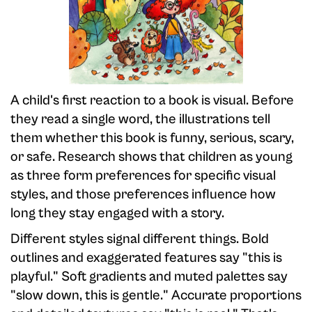
A child's first reaction to a book is visual. Before
they read a single word, the illustrations tell
them whether this book is funny, serious, scary,
or safe. Research shows that children as young
as three form preferences for specific visual
styles, and those preferences influence how
long they stay engaged with a story.
Different styles signal different things. Bold
outlines and exaggerated features say "this is
playful." Soft gradients and muted palettes say
"slow down, this is gentle." Accurate proportions