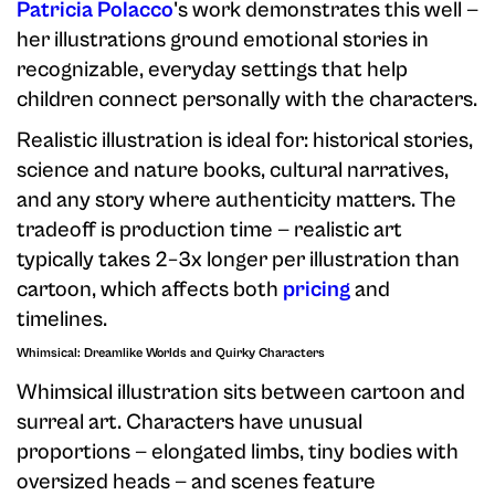
Patricia Polacco
's work demonstrates this well —
her illustrations ground emotional stories in
recognizable, everyday settings that help
children connect personally with the characters.
Realistic illustration is ideal for: historical stories,
science and nature books, cultural narratives,
and any story where authenticity matters. The
tradeoff is production time — realistic art
typically takes 2–3x longer per illustration than
cartoon, which affects both
pricing
and
timelines.
Whimsical: Dreamlike Worlds and Quirky Characters
Whimsical illustration sits between cartoon and
surreal art. Characters have unusual
proportions — elongated limbs, tiny bodies with
oversized heads — and scenes feature