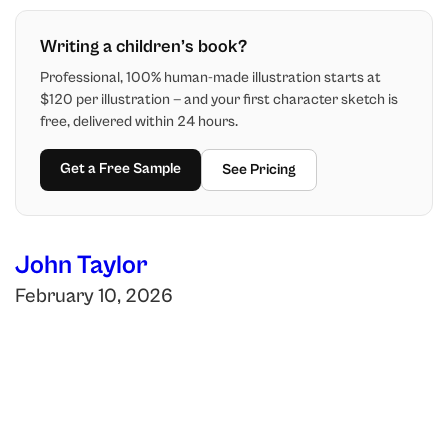
Writing a children’s book?
Professional, 100% human-made illustration starts at
$120 per illustration — and your first character sketch is
free, delivered within 24 hours.
Get a Free Sample
See Pricing
John Taylor
February 10, 2026