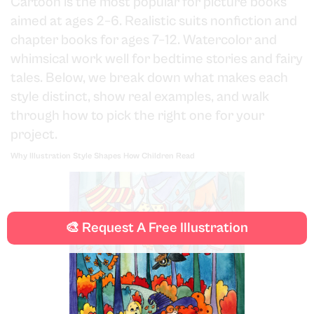
Cartoon is the most popular for picture books
aimed at ages 2–6. Realistic suits nonfiction and
chapter books for ages 7–12. Watercolor and
whimsical work well for bedtime stories and fairy
tales. Below, we break down what makes each
style distinct, show real examples, and walk
through how to pick the right one for your
project.
Why Illustration Style Shapes How Children Read
🎨 Request A Free Illustration