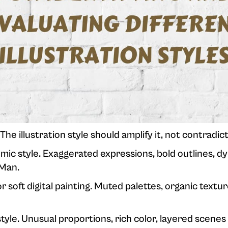
he illustration style should amplify it, not contradict 
ic style. Exaggerated expressions, bold outlines, d
 Man.
 soft digital painting. Muted palettes, organic textu
tyle. Unusual proportions, rich color, layered scenes