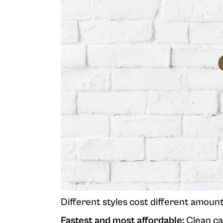
Different styles cost different amoun
Fastest and most affordable:
Clean car