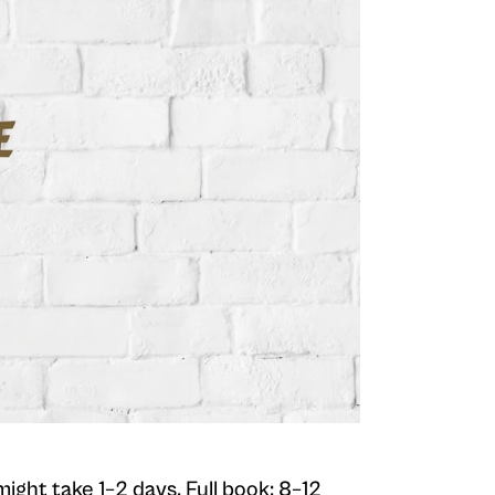
 might take 1–2 days. Full book: 8–12