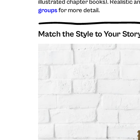
illustrated chapter books). Realistic 
groups
for more detail.
Match the Style to Your Stor