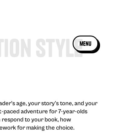
tion Style
menu
ader's age, your story's tone, and your
ast-paced adventure for 7-year-olds
en respond to your book, how
amework for making the choice.