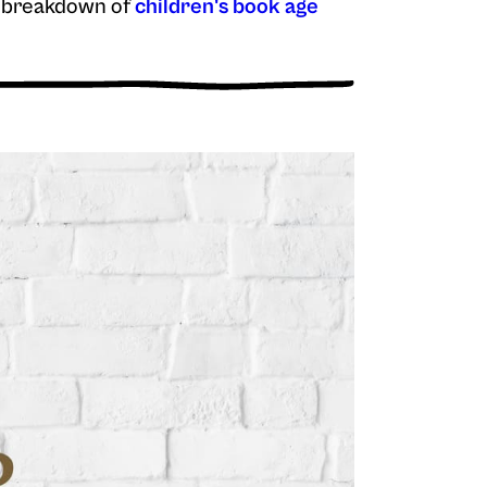
ur breakdown of
children's book age