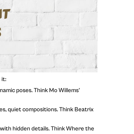
it:
ynamic poses. Think Mo Willems'
res, quiet compositions. Think Beatrix
 with hidden details. Think Where the