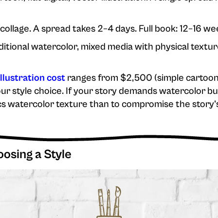
 collage. A spread takes 2–4 days. Full book: 12–16 we
aditional watercolor, mixed media with physical textur
illustration cost
ranges from $2,500 (simple cartoon) 
ur style choice. If your story demands watercolor but
mics watercolor texture than to compromise the story'
sing a Style