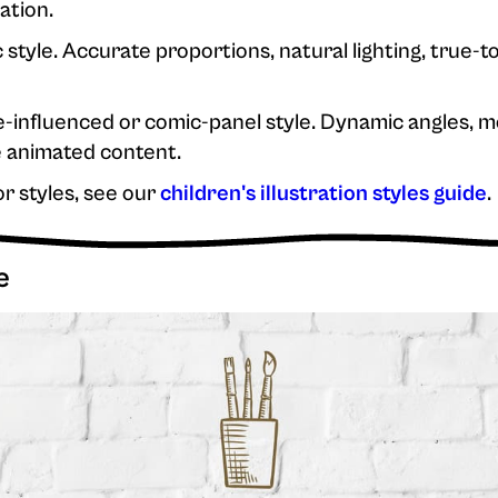
ation.
 style. Accurate proportions, natural lighting, true-to
influenced or comic-panel style. Dynamic angles, mo
 animated content.
or styles, see our
children's illustration styles guide
.
e