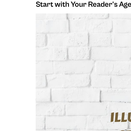
Start with Your Reader's Ag