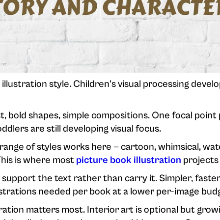
 illustration style. Children's visual processing devel
, bold shapes, simple compositions. One focal point 
dlers are still developing visual focus.
ange of styles works here — cartoon, whimsical, wate
This is where most
picture book illustration
projects 
 support the text rather than carry it. Simpler, faster
ustrations needed per book at a lower per-image bud
ration matters most. Interior art is optional but growi