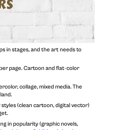
ops in stages, and the art needs to
per page. Cartoon and flat-color
rcolor, collage, mixed media. The
land.
 styles (clean cartoon, digital vector)
get.
ng in popularity (graphic novels,