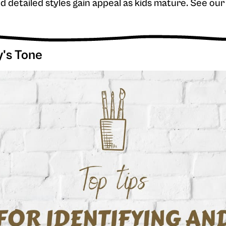
and detailed styles gain appeal as kids mature. See o
y's Tone