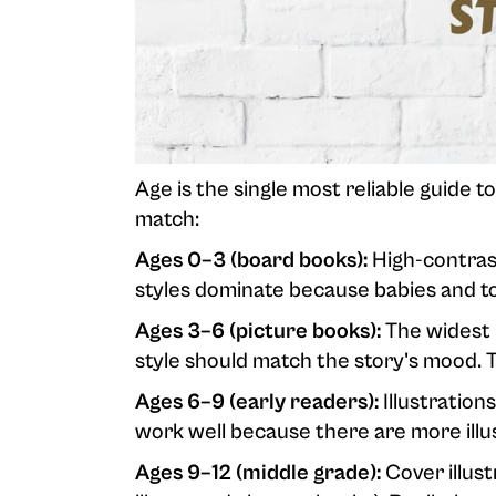
Age is the single most reliable guide to
match:
Ages 0–3 (board books):
High-contrast
styles dominate because babies and tod
Ages 3–6 (picture books):
The widest r
style should match the story's mood. 
Ages 6–9 (early readers):
Illustrations
work well because there are more ill
Ages 9–12 (middle grade):
Cover illust