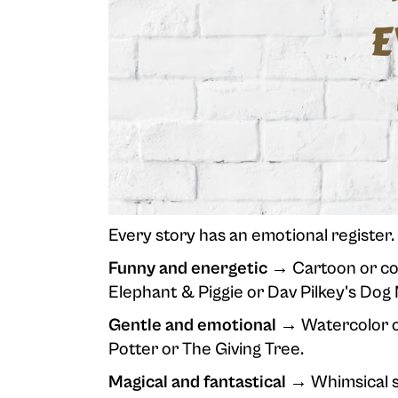
Every story has an emotional register. T
Funny and energetic →
Cartoon or com
Elephant & Piggie or Dav Pilkey's Dog
Gentle and emotional →
Watercolor or
Potter or The Giving Tree.
Magical and fantastical →
Whimsical s