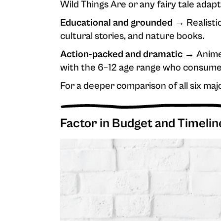
Wild Things Are or any fairy tale adapt
Educational and grounded →
Realistic
cultural stories, and nature books.
Action-packed and dramatic →
Anime-
with the 6–12 age range who consume
For a deeper comparison of all six maj
Factor in Budget and Timelin