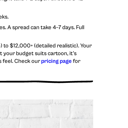
eks.
es. A spread can take 4–7 days. Full
to $12,000+ (detailed realistic). Your
 your budget suits cartoon, it's
s feel. Check our
pricing page
for