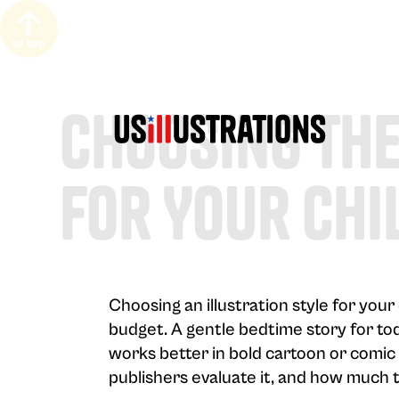
to top
Choosing The
For Your Chi
Choosing an illustration style for you
budget. A gentle bedtime story for tod
works better in bold cartoon or comic 
publishers evaluate it, and how much t