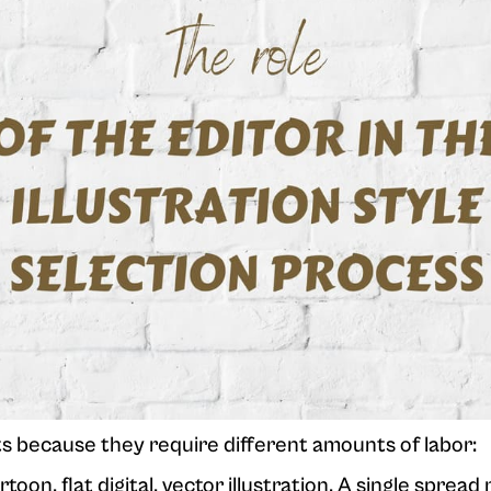
ts because they require different amounts of labor:
toon, flat digital, vector illustration. A single spread