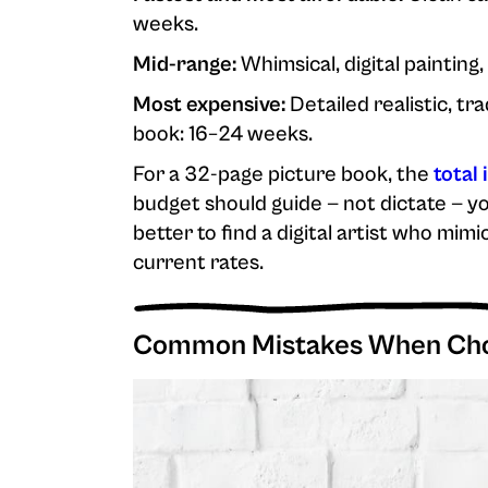
weeks.
Mid-range:
Whimsical, digital painting,
Most expensive:
Detailed realistic, tr
book: 16–24 weeks.
For a 32-page picture book, the
total 
budget should guide — not dictate — yo
better to find a digital artist who mi
current rates.
Common Mistakes When Choo