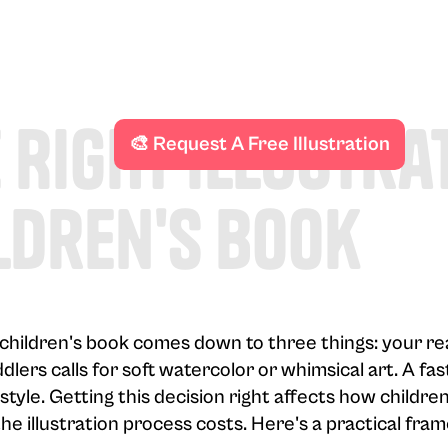
 Right Illustra
🎨 Request A Free Illustration
ldren's Book
r children's book comes down to three things: your re
dlers calls for soft watercolor or whimsical art. A f
style. Getting this decision right affects how childr
he illustration process costs. Here's a practical fr