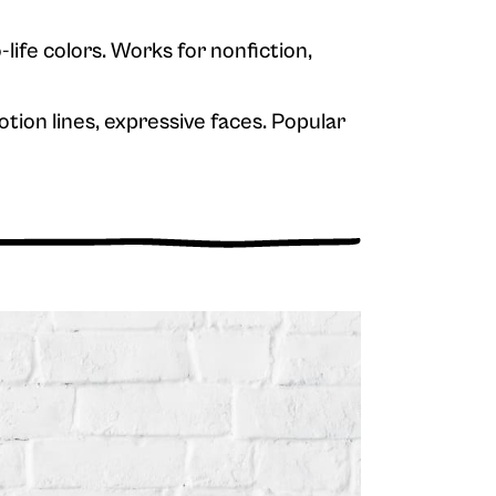
-life colors. Works for nonfiction,
tion lines, expressive faces. Popular