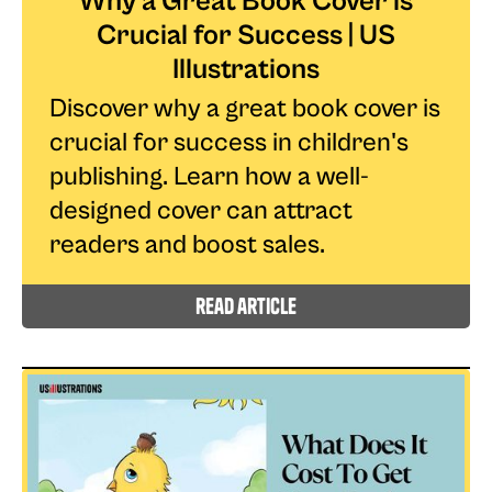
Why a Great Book Cover is
Crucial for Success | US
Illustrations
Discover why a great book cover is
crucial for success in children's
publishing. Learn how a well-
designed cover can attract
readers and boost sales.
read article