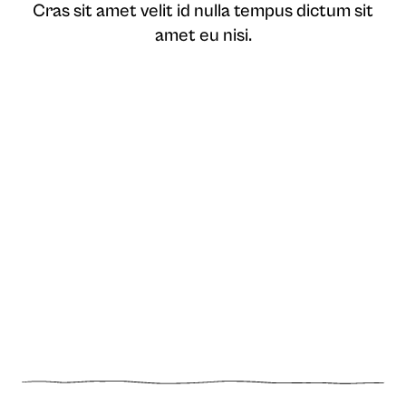
Cras sit amet velit id nulla tempus dictum sit
amet eu nisi.