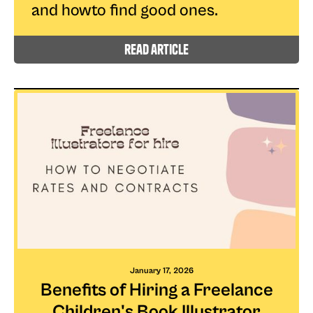
and howto find good ones.
read article
January 17, 2026
Benefits of Hiring a Freelance
Children's Book Illustrator