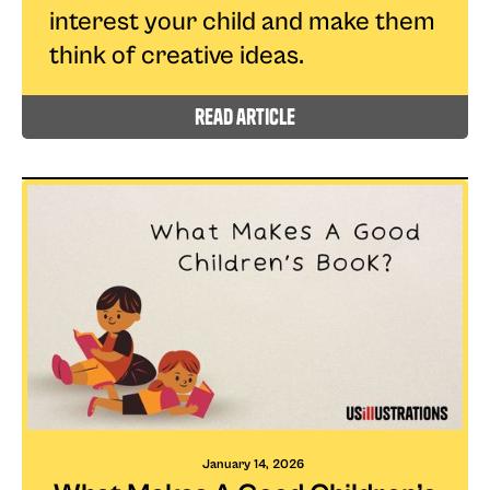
interest your child and make them
think of creative ideas.
read article
January 14, 2026