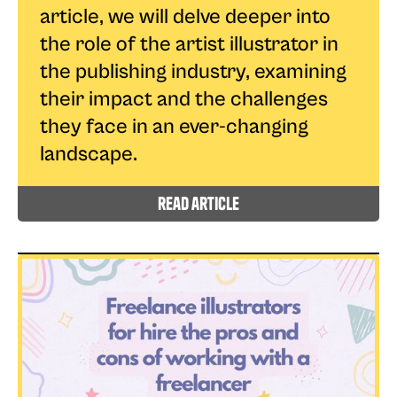
article, we will delve deeper into
the role of the artist illustrator in
the publishing industry, examining
their impact and the challenges
they face in an ever-changing
landscape.
read article