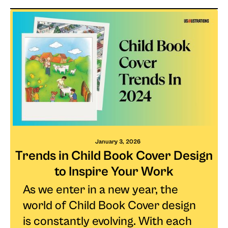
January 3, 2026
Trends in Child Book Cover Design
to Inspire Your Work
As we enter in a new year, the
world of Child Book Cover design
is constantly evolving. With each