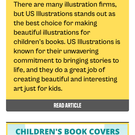
There are many illustration firms,
but US Illustrations stands out as
the best choice for making
beautiful illustrations for
children's books. US Illustrations is
known for their unwavering
commitment to bringing stories to
life, and they do a great job of
creating beautiful and interesting
art just for kids.
read article