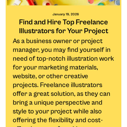
January 19, 2026
Find and Hire Top Freelance
Illustrators for Your Project
As a business owner or project
manager, you may find yourself in
need of top-notch illustration work
for your marketing materials,
website, or other creative
projects. Freelance illustrators
offer a great solution, as they can
bring a unique perspective and
style to your project while also
offering the flexibility and cost-