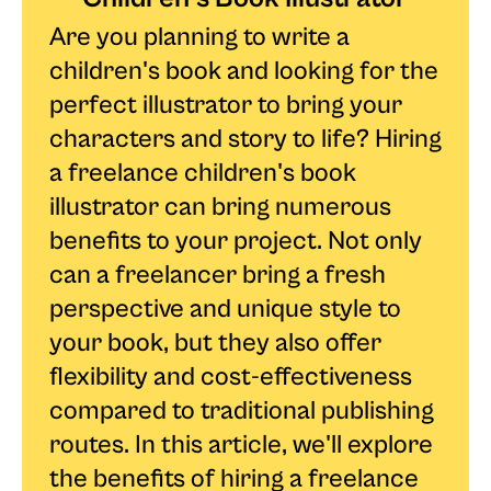
Are you planning to write a
children's book and looking for the
perfect illustrator to bring your
characters and story to life? Hiring
a freelance children's book
illustrator can bring numerous
benefits to your project. Not only
can a freelancer bring a fresh
perspective and unique style to
your book, but they also offer
flexibility and cost-effectiveness
compared to traditional publishing
routes. In this article, we'll explore
the benefits of hiring a freelance