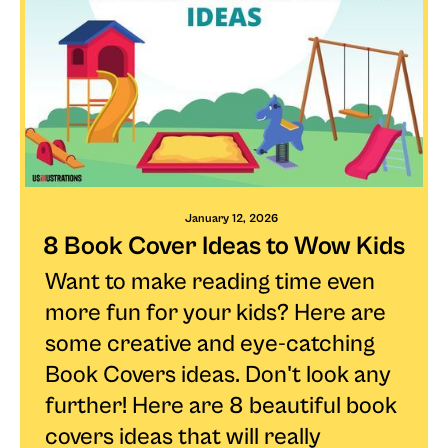
January 12, 2026
8 Book Cover Ideas to Wow Kids
Want to make reading time even
more fun for your kids? Here are
some creative and eye-catching
Book Covers ideas. Don't look any
further! Here are 8 beautiful book
covers ideas that will really