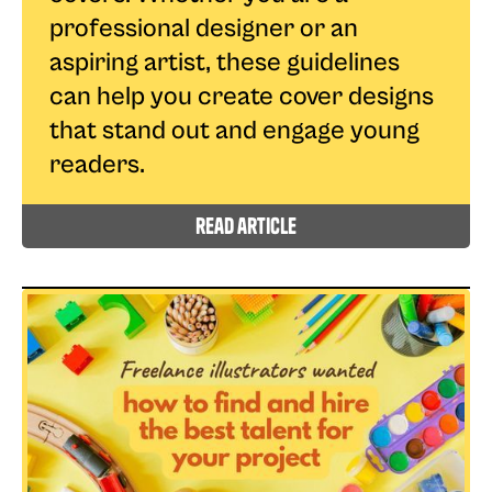
professional designer or an
aspiring artist, these guidelines
can help you create cover designs
that stand out and engage young
readers.
read article