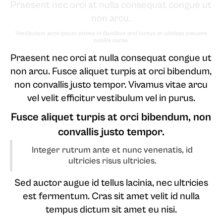
Praesent nec orci at nulla consequat congue ut
non arcu.
Vestibulum ante ipsum primis in faucibus orci luctus et ultrices posuere
cubilia curae.
Praesent nec orci at nulla consequat congue ut
non arcu. Fusce aliquet turpis at orci bibendum,
non convallis justo tempor. Vivamus vitae arcu
vel velit efficitur vestibulum vel in purus.
Fusce aliquet turpis at orci bibendum, non
convallis justo tempor.
Integer rutrum ante et nunc venenatis, id
ultricies risus ultricies.
Sed auctor augue id tellus lacinia, nec ultricies
est fermentum. Cras sit amet velit id nulla
tempus dictum sit amet eu nisi.