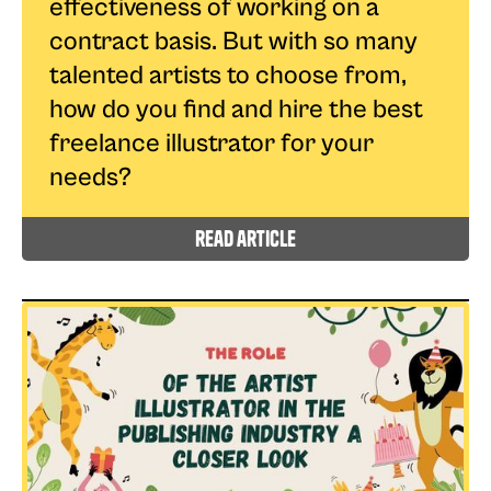
effectiveness of working on a
contract basis. But with so many
talented artists to choose from,
how do you find and hire the best
freelance illustrator for your
needs?
read article