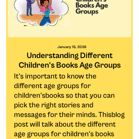
January 15, 2026
Understanding Different
Children's Books Age Groups
It's important to know the
different age groups for
children'sbooks so that you can
pick the right stories and
messages for their minds. Thisblog
post will talk about the different
age groups for children's books