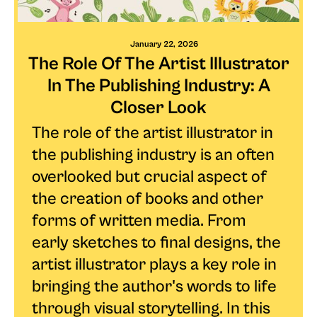
January 22, 2026
The Role Of The Artist Illustrator
In The Publishing Industry: A
Closer Look
The role of the artist illustrator in
the publishing industry is an often
overlooked but crucial aspect of
the creation of books and other
forms of written media. From
early sketches to final designs, the
artist illustrator plays a key role in
bringing the author's words to life
through visual storytelling. In this