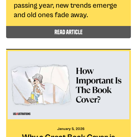
passing year, new trends emerge
and old ones fade away.
read article
January 5, 2026