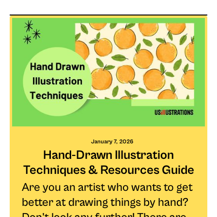
January 7, 2026
Hand-Drawn Illustration
Techniques & Resources Guide
Are you an artist who wants to get
better at drawing things by hand?