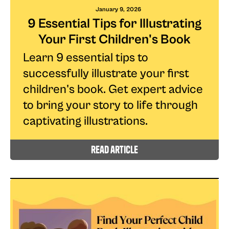
January 9, 2026
9 Essential Tips for Illustrating
Your First Children's Book
Learn 9 essential tips to
successfully illustrate your first
children's book. Get expert advice
to bring your story to life through
captivating illustrations.
read article