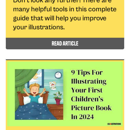
Don't look any further! There are
many helpful tools in this complete
guide that will help you improve
your illustrations.
read article