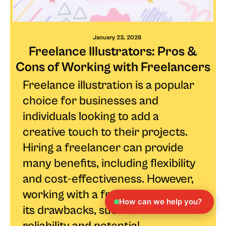
January 23, 2026
Freelance Illustrators: Pros &
Cons of Working with Freelancers
Freelance illustration is a popular
choice for businesses and
individuals looking to add a
creative touch to their projects.
Hiring a freelancer can provide
many benefits, including flexibility
and cost-effectiveness. However,
working with a freelancer also has
How can we help you?
its drawbacks, such as lack of
reliability and potential