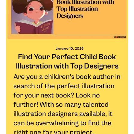
January 10, 2026
Find Your Perfect Child Book
Illustration with Top Designers
Are you a children's book author in
search of the perfect illustration
for your next book? Look no
further! With so many talented
illustration designers available, it
can be overwhelming to find the
right one for your project.