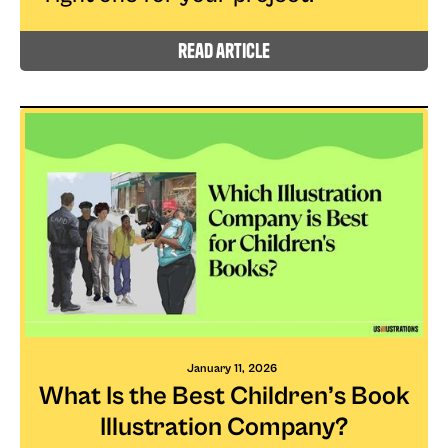
read article
January 11, 2026
What Is the Best Children’s Book
Illustration Company?