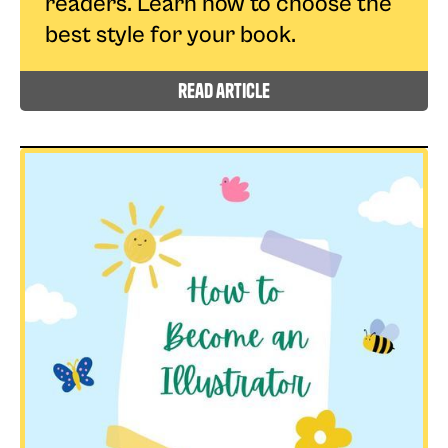
readers. Learn how to choose the
best style for your book.
read article