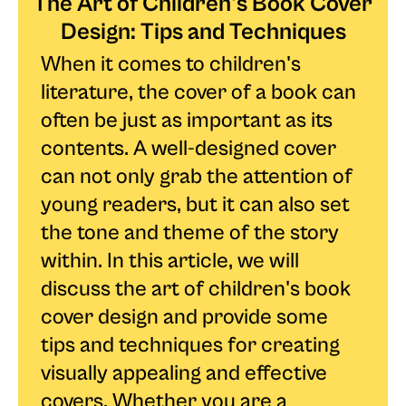
The Art of Children's Book Cover
Design: Tips and Techniques
When it comes to children's
literature, the cover of a book can
often be just as important as its
contents. A well-designed cover
can not only grab the attention of
young readers, but it can also set
the tone and theme of the story
within. In this article, we will
discuss the art of children's book
cover design and provide some
tips and techniques for creating
visually appealing and effective
covers. Whether you are a