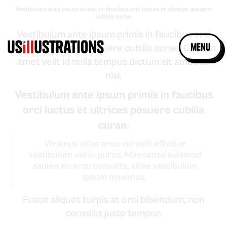
Vestibulum ante ipsum primis in faucibus orci luctus et ultrices posuere
cubilia curae.
Vestibulum ante ipsum primis in faucibus orci
menu
luctus et ultrices posuere cubilia curae. Cras sit
amet velit id nulla tempus dictum sit amet eu
nisi.
Vestibulum ante ipsum primis in faucibus
orci luctus et ultrices posuere cubilia
curae.
Vivamus vitae arcu vel velit efficitur
vestibulum vel in purus. Maecenas euismod
sapien eu arcu convallis, vitae vestibulum
ipsum maximus.
Fusce aliquet turpis at orci bibendum, non
convallis justo tempor.