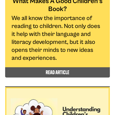
What Makes A Good Children’s
Book?
We all know the importance of
reading to children. Not only does
it help with their language and
literacy development, but it also
opens their minds to new ideas
and experiences.
read article