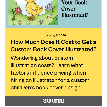
January 6, 2026
How Much Does It Cost to Get a
Custom Book Cover Illustrated?
Wondering about custom
illustration costs? Learn what
factors influence pricing when
hiring an illustrator for a custom
children’s book cover design.
read article