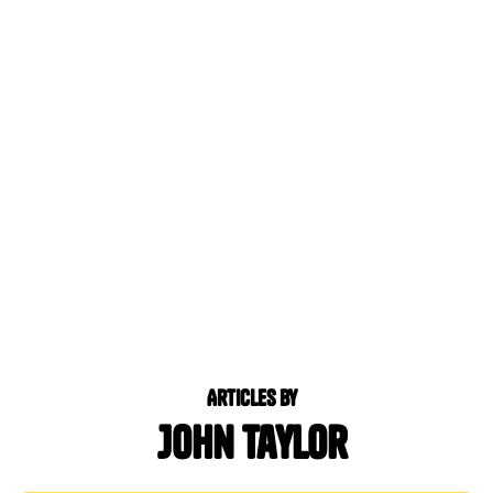
Articles by
John Taylor