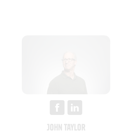
John Taylor