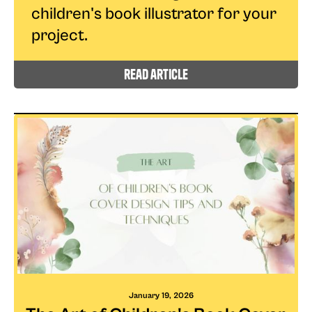
children's book illustrator for your
project.
read article
January 19, 2026