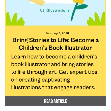
February 9, 2026
Bring Stories to Life: Become a
Children’s Book Illustrator
Learn how to become a children's
book illustrator and bring stories
to life through art. Get expert tips
on creating captivating
illustrations that engage readers.
read article