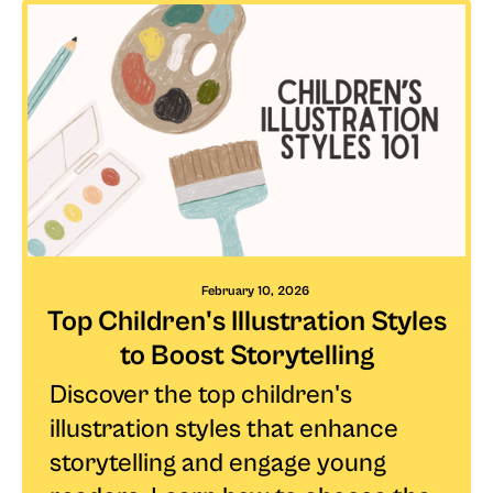
February 10, 2026
Top Children's Illustration Styles
to Boost Storytelling
Discover the top children's
illustration styles that enhance
storytelling and engage young