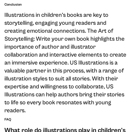
Conclusion
Illustrations in children’s books are key to
storytelling, engaging young readers and
creating emotional connections. The Art of
Storytelling: Write your own book highlights the
importance of author and illustrator
collaboration and interactive elements to create
an immersive experience. US Illustrations is a
valuable partner in this process, with a range of
illustration styles to suit all stories. With their
expertise and willingness to collaborate, US
Illustrations can help authors bring their stories
to life so every book resonates with young
readers.
FAQ
What role do illustrations play in children's