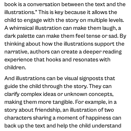
book is a conversation between the text and the
illustrations.” This is key because it allows the
child to engage with the story on multiple levels.
A whimsical illustration can make them laugh, a
dark palette can make them feel tense or sad. By
thinking about how the illustrations support the
narrative, authors can create a deeper reading
experience that hooks and resonates with
children.
And illustrations can be visual signposts that
guide the child through the story. They can
clarify complex ideas or unknown concepts,
making them more tangible. For example, in a
story about friendship, an illustration of two
characters sharing a moment of happiness can
back up the text and help the child understand