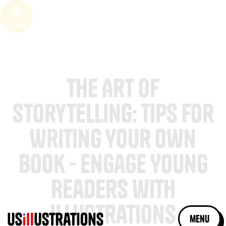
to top
The Art of
Storytelling: Tips for
Writing Your Own
Book - Engage Young
Readers with
Illustrations
menu