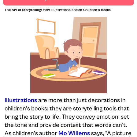
rewarding.
The Art of Storytelling: How Illustrations Enrich Children's Books
Illustrations
are more than just decorations in
children’s books; they are storytelling tools that
bring the story to life. They convey emotion, set
the tone and provide context that words can’t.
As children’s author
Mo Willems
says, “A picture