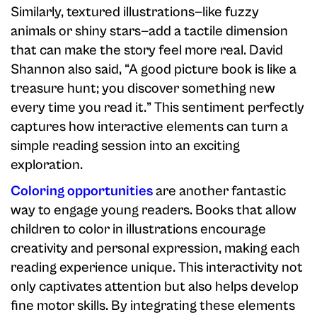
Similarly, textured illustrations—like fuzzy
animals or shiny stars—add a tactile dimension
that can make the story feel more real. David
Shannon also said, “A good picture book is like a
treasure hunt; you discover something new
every time you read it.” This sentiment perfectly
captures how interactive elements can turn a
simple reading session into an exciting
exploration.
Coloring opportunities
are another fantastic
way to engage young readers. Books that allow
children to color in illustrations encourage
creativity and personal expression, making each
reading experience unique. This interactivity not
only captivates attention but also helps develop
fine motor skills. By integrating these elements