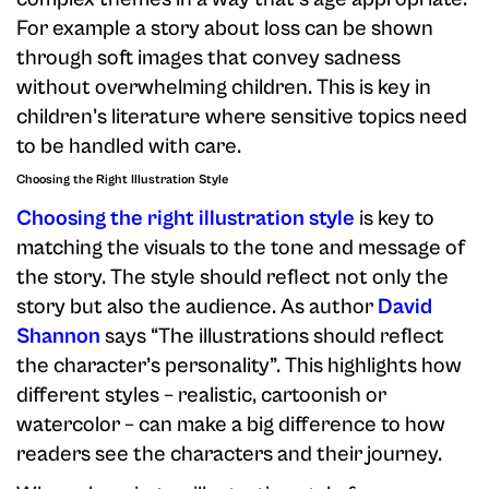
For example a story about loss can be shown
through soft images that convey sadness
without overwhelming children. This is key in
children’s literature where sensitive topics need
to be handled with care.
Choosing the Right Illustration Style
Choosing the right illustration style
is key to
matching the visuals to the tone and message of
the story. The style should reflect not only the
story but also the audience. As author
David
Shannon
says “The illustrations should reflect
the character’s personality”. This highlights how
different styles – realistic, cartoonish or
watercolor – can make a big difference to how
readers see the characters and their journey.