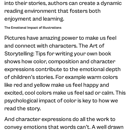
into their stories, authors can create a dynamic
reading environment that fosters both
enjoyment and learning.
The Emotional Impact of Illustrations
Pictures have amazing power to make us feel
and connect with characters. The Art of
Storytelling: Tips for writing your own book
shows how color, composition and character
expressions contribute to the emotional depth
of children’s stories. For example warm colors
like red and yellow make us feel happy and
excited, cool colors make us feel sad or calm. This
psychological impact of color is key to how we
read the story.
And character expressions do all the work to
convey emotions that words can’t. A well drawn