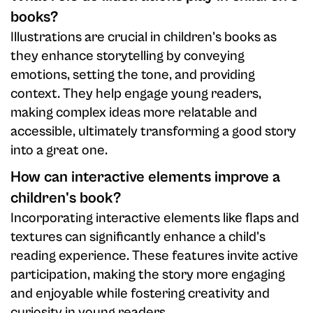
books?
Illustrations are crucial in children's books as
they enhance storytelling by conveying
emotions, setting the tone, and providing
context. They help engage young readers,
making complex ideas more relatable and
accessible, ultimately transforming a good story
into a great one.
How can interactive elements improve a
children's book?
Incorporating interactive elements like flaps and
textures can significantly enhance a child's
reading experience. These features invite active
participation, making the story more engaging
and enjoyable while fostering creativity and
curiosity in young readers.