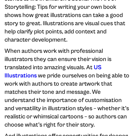
Storytelling: Tips for writing your own book
shows how great illustrations can take a good
story to great. Illustrations are visual cues that
help clarify plot points, add context and
character development.
When authors work with professional
illustrators they can ensure their vision is
translated into amazing visuals. At
US
Illustrations
we pride ourselves on being able to
work with authors to create artwork that
matches their tone and message. We
understand the importance of customisation
and versatility in illustration styles – whether it’s
realistic or whimsical cartoons – so authors can
choose what’s right for their story.