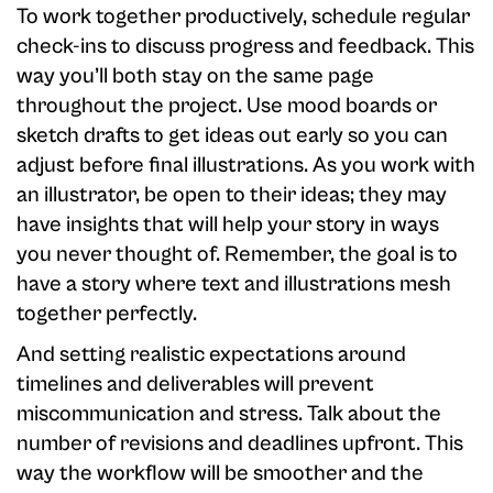
To work together productively, schedule regular
check-ins to discuss progress and feedback. This
way you’ll both stay on the same page
throughout the project. Use mood boards or
sketch drafts to get ideas out early so you can
adjust before final illustrations. As you work with
an illustrator, be open to their ideas; they may
have insights that will help your story in ways
you never thought of. Remember, the goal is to
have a story where text and illustrations mesh
together perfectly.
And setting realistic expectations around
timelines and deliverables will prevent
miscommunication and stress. Talk about the
number of revisions and deadlines upfront. This
way the workflow will be smoother and the