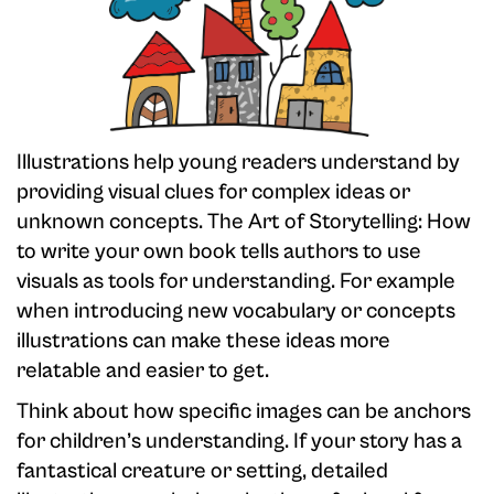
Illustrations help young readers understand by
providing visual clues for complex ideas or
unknown concepts. The Art of Storytelling: How
to write your own book tells authors to use
visuals as tools for understanding. For example
when introducing new vocabulary or concepts
illustrations can make these ideas more
relatable and easier to get.
Think about how specific images can be anchors
for children’s understanding. If your story has a
fantastical creature or setting, detailed