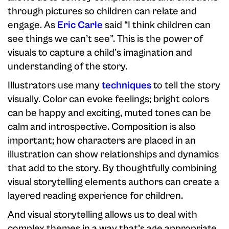
through pictures so children can relate and
engage. As
Eric Carle
said “I think children can
see things we can’t see”. This is the power of
visuals to capture a child’s imagination and
understanding of the story.
Illustrators use many
techniques
to tell the story
visually. Color can evoke feelings; bright colors
can be happy and exciting, muted tones can be
calm and introspective. Composition is also
important; how characters are placed in an
illustration can show relationships and dynamics
that add to the story. By thoughtfully combining
visual storytelling elements authors can create a
layered reading experience for children.
And visual storytelling allows us to deal with
complex themes in a way that’s age appropriate.