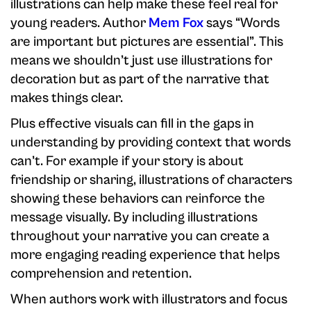
illustrations can help make these feel real for
young readers. Author
Mem Fox
says “Words
are important but pictures are essential”. This
means we shouldn’t just use illustrations for
decoration but as part of the narrative that
makes things clear.
Plus effective visuals can fill in the gaps in
understanding by providing context that words
can’t. For example if your story is about
friendship or sharing, illustrations of characters
showing these behaviors can reinforce the
message visually. By including illustrations
throughout your narrative you can create a
more engaging reading experience that helps
comprehension and retention.
When authors work with illustrators and focus