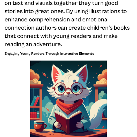
on text and visuals together they turn good
stories into great ones. By using illustrations to
enhance comprehension and emotional
connection authors can create children’s books
that connect with young readers and make
reading an adventure.
Engaging Young Readers Through Interactive Elements