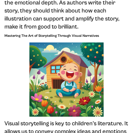
the emotional depth. As authors write their
story, they should think about how each
illustration can support and amplify the story,
make it from good to brilliant.
Mastering The Art of Storytelling Through Visual Narratives
Visual storytelling is key to children’s literature. It
allows us to convey complex ideas and emotions