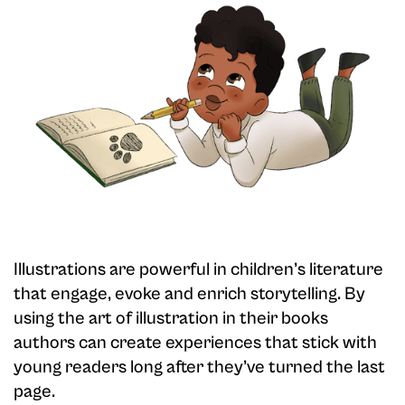
Illustrations are powerful in children’s literature
that engage, evoke and enrich storytelling. By
using the art of illustration in their books
authors can create experiences that stick with
young readers long after they’ve turned the last
page.