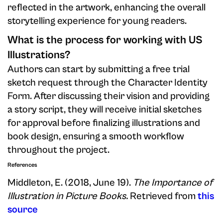
reflected in the artwork, enhancing the overall
storytelling experience for young readers.
What is the process for working with US
Illustrations?
Authors can start by submitting a free trial
sketch request through the Character Identity
Form. After discussing their vision and providing
a story script, they will receive initial sketches
for approval before finalizing illustrations and
book design, ensuring a smooth workflow
throughout the project.
References
Middleton, E. (2018, June 19).
The Importance of
Illustration in Picture Books.
Retrieved from
this
source