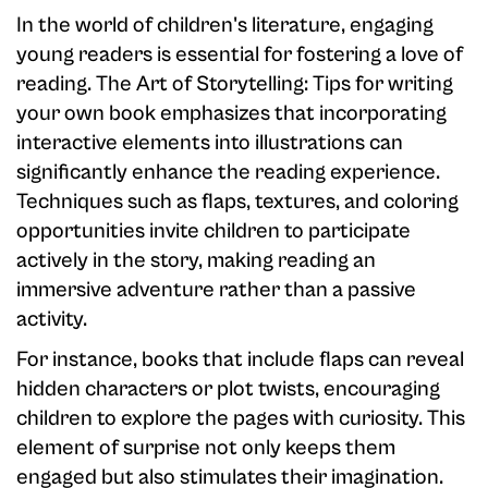
In the world of children's literature, engaging
young readers is essential for fostering a love of
reading. The Art of Storytelling: Tips for writing
your own book emphasizes that incorporating
interactive elements into illustrations can
significantly enhance the reading experience.
Techniques such as flaps, textures, and coloring
opportunities invite children to participate
actively in the story, making reading an
immersive adventure rather than a passive
activity.
For instance, books that include flaps can reveal
hidden characters or plot twists, encouraging
children to explore the pages with curiosity. This
element of surprise not only keeps them
engaged but also stimulates their imagination.