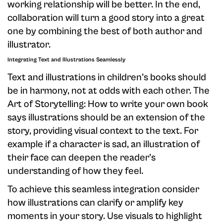
working relationship will be better. In the end,
collaboration will turn a good story into a great
one by combining the best of both author and
illustrator.
Integrating Text and Illustrations Seamlessly
Text and illustrations in children’s books should
be in harmony, not at odds with each other. The
Art of Storytelling: How to write your own book
says illustrations should be an extension of the
story, providing visual context to the text. For
example if a character is sad, an illustration of
their face can deepen the reader’s
understanding of how they feel.
To achieve this seamless integration consider
how illustrations can clarify or amplify key
moments in your story. Use visuals to highlight