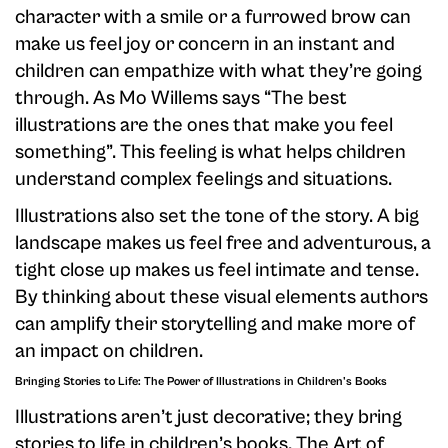
character with a smile or a furrowed brow can
make us feel joy or concern in an instant and
children can empathize with what they’re going
through. As Mo Willems says “The best
illustrations are the ones that make you feel
something”. This feeling is what helps children
understand complex feelings and situations.
Illustrations also set the tone of the story. A big
landscape makes us feel free and adventurous, a
tight close up makes us feel intimate and tense.
By thinking about these visual elements authors
can amplify their storytelling and make more of
an impact on children.
Bringing Stories to Life: The Power of Illustrations in Children's Books
Illustrations aren’t just decorative; they bring
stories to life in children’s books. The Art of