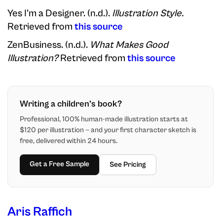
Yes I'm a Designer. (n.d.).
Illustration Style.
Retrieved from
this source
ZenBusiness. (n.d.).
What Makes Good
Illustration?
Retrieved from
this source
Writing a children’s book?
Professional, 100% human-made illustration starts at
$120 per illustration — and your first character sketch is
free, delivered within 24 hours.
Get a Free Sample
See Pricing
Aris Raffich