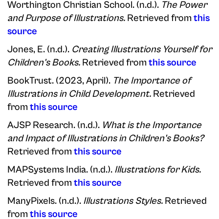
Worthington Christian School. (n.d.).
The Power
and Purpose of Illustrations.
Retrieved from
this
source
Jones, E. (n.d.).
Creating Illustrations Yourself for
Children's Books.
Retrieved from
this source
BookTrust. (2023, April).
The Importance of
Illustrations in Child Development.
Retrieved
from
this source
AJSP Research. (n.d.).
What is the Importance
and Impact of Illustrations in Children's Books?
Retrieved from
this source
MAPSystems India. (n.d.).
Illustrations for Kids.
Retrieved from
this source
ManyPixels. (n.d.).
Illustrations Styles.
Retrieved
from
this source