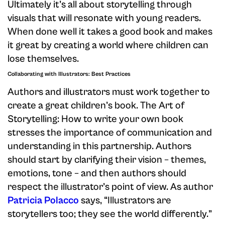
Ultimately it’s all about storytelling through
visuals that will resonate with young readers.
When done well it takes a good book and makes
it great by creating a world where children can
lose themselves.
Collaborating with Illustrators: Best Practices
Authors and illustrators must work together to
create a great children’s book. The Art of
Storytelling: How to write your own book
stresses the importance of communication and
understanding in this partnership. Authors
should start by clarifying their vision – themes,
emotions, tone – and then authors should
respect the illustrator’s point of view. As author
Patricia Polacco
says, “Illustrators are
storytellers too; they see the world differently.”