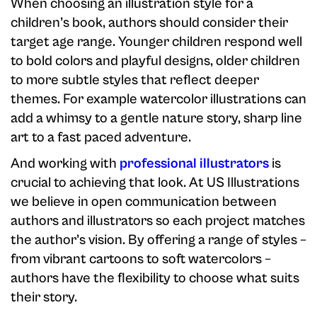
When choosing an illustration style for a
children’s book, authors should consider their
target age range. Younger children respond well
to bold colors and playful designs, older children
to more subtle styles that reflect deeper
themes. For example watercolor illustrations can
add a whimsy to a gentle nature story, sharp line
art to a fast paced adventure.
And working with
professional illustrators
is
crucial to achieving that look. At US Illustrations
we believe in open communication between
authors and illustrators so each project matches
the author’s vision. By offering a range of styles –
from vibrant cartoons to soft watercolors –
authors have the flexibility to choose what suits
their story.