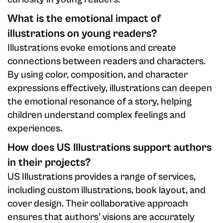
What is the emotional impact of
illustrations on young readers?
Illustrations evoke emotions and create
connections between readers and characters.
By using color, composition, and character
expressions effectively, illustrations can deepen
the emotional resonance of a story, helping
children understand complex feelings and
experiences.
How does US Illustrations support authors
in their projects?
US Illustrations provides a range of services,
including custom illustrations, book layout, and
cover design. Their collaborative approach
ensures that authors' visions are accurately