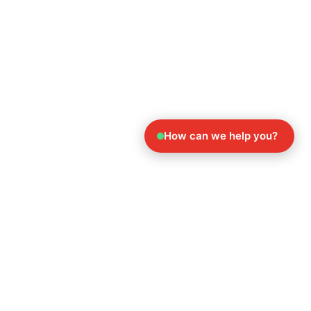
How can we help you?