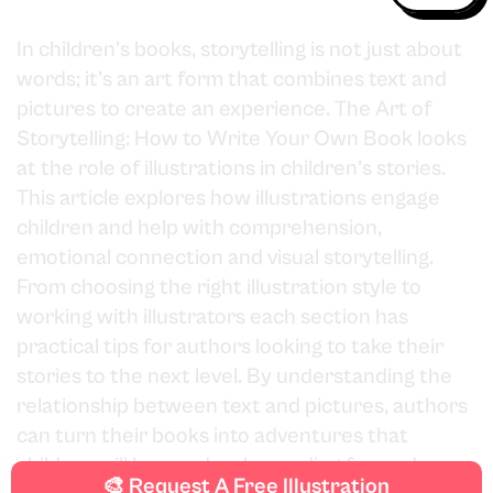
In children’s books, storytelling is not just about
words; it’s an art form that combines text and
pictures to create an experience. The Art of
Storytelling: How to Write Your Own Book looks
at the role of illustrations in children’s stories.
This article explores how illustrations engage
children and help with comprehension,
emotional connection and visual storytelling.
From choosing the right illustration style to
working with illustrators each section has
practical tips for authors looking to take their
stories to the next level. By understanding the
relationship between text and pictures, authors
can turn their books into adventures that
children will love and make reading fun and
🎨 Request A Free Illustration