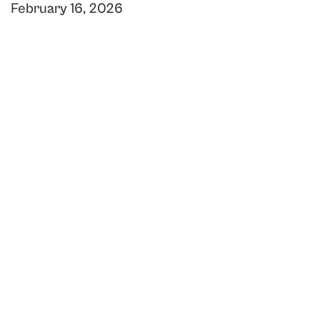
February 16, 2026