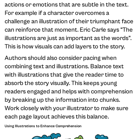
actions or emotions that are subtle in the text.
For example if a character overcomes a
challenge an illustration of their triumphant face
can reinforce that moment. Eric Carle says “The
illustrations are just as important as the words”.
This is how visuals can add layers to the story.
Authors should also consider pacing when
combining text and illustrations. Balance text
with illustrations that give the reader time to
absorb the story visually. This keeps young
readers engaged and helps with comprehension
by breaking up the information into chunks.
Work closely with your illustrator to make sure
each page layout achieves this balance.
Using Illustrations to Enhance Comprehension