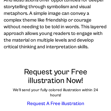
And illustrations offer opportunities for deeper
storytelling through symbolism and visual
metaphors. A simple image can convey a
complex theme like friendship or courage
without needing to be told in words. This layered
approach allows young readers to engage with
the material on multiple levels and develop
critical thinking and interpretation skills.
Request your Free
illustration Now!
We'll send your fully colored illustration within 24
hours!
Request A Free illustration