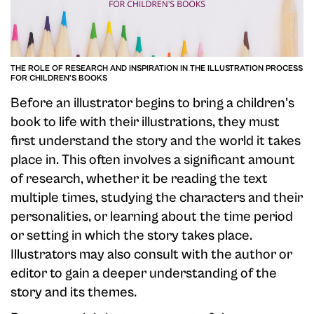
THE ROLE OF RESEARCH AND INSPIRATION IN THE ILLUSTRATION PROCESS
FOR CHILDREN'S BOOKS
Before an illustrator begins to bring a children's
book to life with their illustrations, they must
first understand the story and the world it takes
place in. This often involves a significant amount
of research, whether it be reading the text
multiple times, studying the characters and their
personalities, or learning about the time period
or setting in which the story takes place.
Illustrators may also consult with the author or
editor to gain a deeper understanding of the
story and its themes.