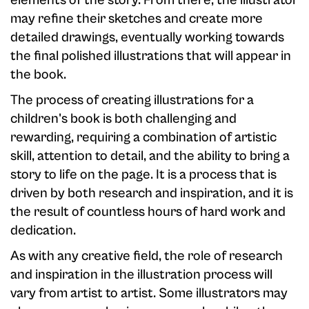
elements of the story. From there, the illustrator
may refine their sketches and create more
detailed drawings, eventually working towards
the final polished illustrations that will appear in
the book.
The process of creating illustrations for a
children's book is both challenging and
rewarding, requiring a combination of artistic
skill, attention to detail, and the ability to bring a
story to life on the page. It is a process that is
driven by both research and inspiration, and it is
the result of countless hours of hard work and
dedication.
As with any creative field, the role of research
and inspiration in the illustration process will
vary from artist to artist. Some illustrators may