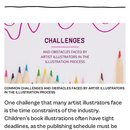
COMMON CHALLENGES AND OBSTACLES FACED BY ARTIST ILLUSTRATORS
IN THE ILLUSTRATION PROCESS
One challenge that many artist illustrators face
is the time constraints of the industry.
Children's book illustrations often have tight
deadlines, as the publishing schedule must be