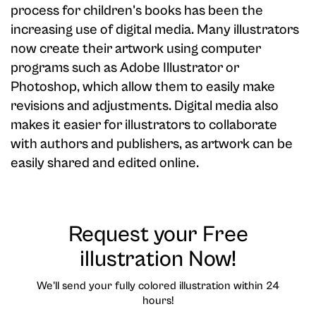
process for children's books has been the
increasing use of digital media. Many illustrators
now create their artwork using computer
programs such as Adobe Illustrator or
Photoshop, which allow them to easily make
revisions and adjustments. Digital media also
makes it easier for illustrators to collaborate
with authors and publishers, as artwork can be
easily shared and edited online.
Request your Free
illustration Now!
We'll send your fully colored illustration within 24
hours!