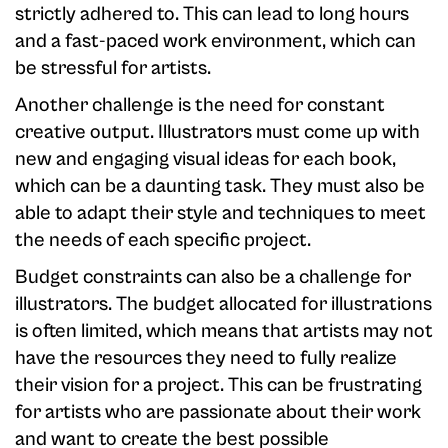
strictly adhered to. This can lead to long hours
and a fast-paced work environment, which can
be stressful for artists.
Another challenge is the need for constant
creative output. Illustrators must come up with
new and engaging visual ideas for each book,
which can be a daunting task. They must also be
able to adapt their style and techniques to meet
the needs of each specific project.
Budget constraints can also be a challenge for
illustrators. The budget allocated for illustrations
is often limited, which means that artists may not
have the resources they need to fully realize
their vision for a project. This can be frustrating
for artists who are passionate about their work
and want to create the best possible