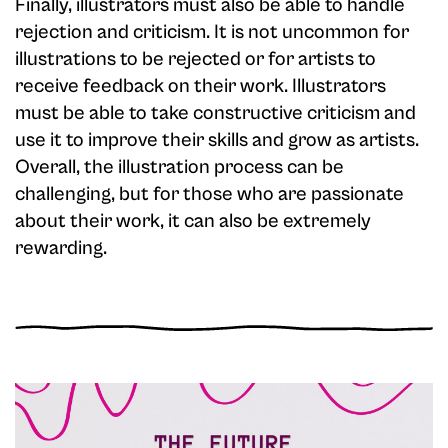
Finally, illustrators must also be able to handle
rejection and criticism. It is not uncommon for
illustrations to be rejected or for artists to
receive feedback on their work. Illustrators
must be able to take constructive criticism and
use it to improve their skills and grow as artists.
Overall, the illustration process can be
challenging, but for those who are passionate
about their work, it can also be extremely
rewarding.