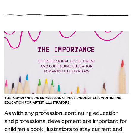
THE IMPORTANCE OF PROFESSIONAL DEVELOPMENT AND CONTINUING
EDUCATION FOR ARTIST ILLUSTRATORS
As with any profession, continuing education
and professional development are important for
children's book illustrators to stay current and