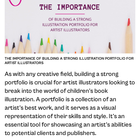
THE IMPORTANCE OF BUILDING A STRONG ILLUSTRATION PORTFOLIO FOR
ARTIST ILLUSTRATORS
As with any creative field, building a strong
portfolio is crucial for artist illustrators looking to
break into the world of children's book
illustration. A portfolio is a collection of an
artist's best work, and it serves as a visual
representation of their skills and style. It's an
essential tool for showcasing an artist's abilities
to potential clients and publishers.