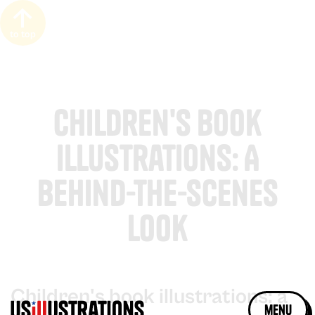
to top
Children's Book
Illustrations: A
Behind-the-Scenes
Look
Children's book illustrations: a
menu