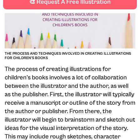
🎨 Request A Free Illustration
THE PROCESS AND TECHNIQUES INVOLVED IN CREATING ILLUSTRATIONS
FOR CHILDREN'S BOOKS
The process of creating illustrations for
children's books involves a lot of collaboration
between the illustrator and the author, as well
as the publisher. First, the illustrator will typically
receive a manuscript or outline of the story from
the author or publisher. From there, the
illustrator will begin to brainstorm and sketch out
ideas for the visual interpretation of the story.
This may include rough sketches, character