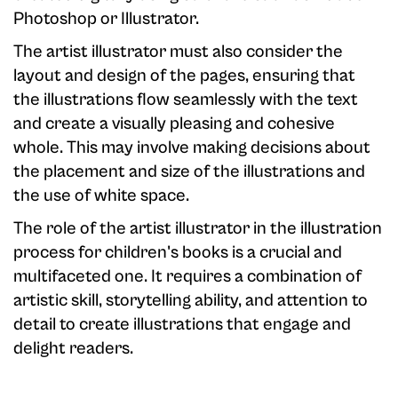
Photoshop or Illustrator.
The artist illustrator must also consider the
layout and design of the pages, ensuring that
the illustrations flow seamlessly with the text
and create a visually pleasing and cohesive
whole. This may involve making decisions about
the placement and size of the illustrations and
the use of white space.
The role of the artist illustrator in the illustration
process for children's books is a crucial and
multifaceted one. It requires a combination of
artistic skill, storytelling ability, and attention to
detail to create illustrations that engage and
delight readers.