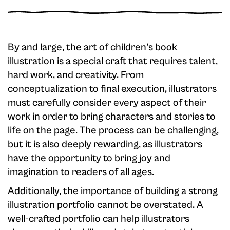
By and large, the art of children's book
illustration is a special craft that requires talent,
hard work, and creativity. From
conceptualization to final execution, illustrators
must carefully consider every aspect of their
work in order to bring characters and stories to
life on the page. The process can be challenging,
but it is also deeply rewarding, as illustrators
have the opportunity to bring joy and
imagination to readers of all ages.
Additionally, the importance of building a strong
illustration portfolio cannot be overstated. A
well-crafted portfolio can help illustrators