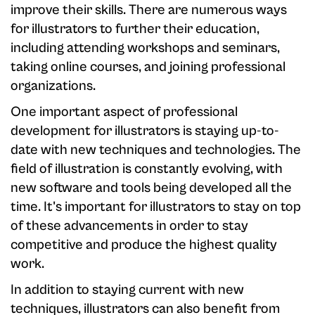
improve their skills. There are numerous ways
for illustrators to further their education,
including attending workshops and seminars,
taking online courses, and joining professional
organizations.
One important aspect of professional
development for illustrators is staying up-to-
date with new techniques and technologies. The
field of illustration is constantly evolving, with
new software and tools being developed all the
time. It's important for illustrators to stay on top
of these advancements in order to stay
competitive and produce the highest quality
work.
In addition to staying current with new
techniques, illustrators can also benefit from