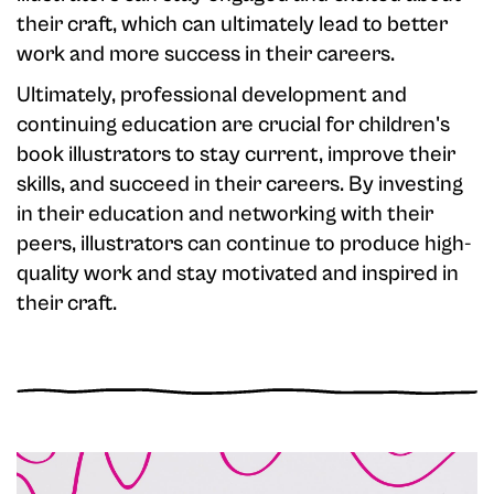
their craft, which can ultimately lead to better
work and more success in their careers.
Ultimately, professional development and
continuing education are crucial for children's
book illustrators to stay current, improve their
skills, and succeed in their careers. By investing
in their education and networking with their
peers, illustrators can continue to produce high-
quality work and stay motivated and inspired in
their craft.