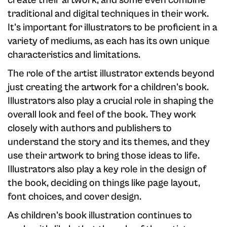
create their artwork, and some even combine
traditional and digital techniques in their work.
It's important for illustrators to be proficient in a
variety of mediums, as each has its own unique
characteristics and limitations.
The role of the artist illustrator extends beyond
just creating the artwork for a children's book.
Illustrators also play a crucial role in shaping the
overall look and feel of the book. They work
closely with authors and publishers to
understand the story and its themes, and they
use their artwork to bring those ideas to life.
Illustrators also play a key role in the design of
the book, deciding on things like page layout,
font choices, and cover design.
As children's book illustration continues to