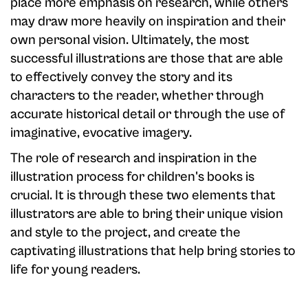
place more emphasis on research, while others
may draw more heavily on inspiration and their
own personal vision. Ultimately, the most
successful illustrations are those that are able
to effectively convey the story and its
characters to the reader, whether through
accurate historical detail or through the use of
imaginative, evocative imagery.
The role of research and inspiration in the
illustration process for children's books is
crucial. It is through these two elements that
illustrators are able to bring their unique vision
and style to the project, and create the
captivating illustrations that help bring stories to
life for young readers.