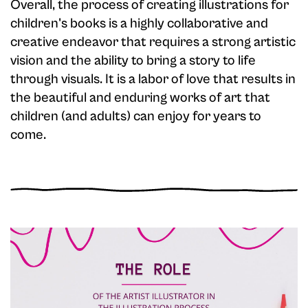
Overall, the process of creating illustrations for
children's books is a highly collaborative and
creative endeavor that requires a strong artistic
vision and the ability to bring a story to life
through visuals. It is a labor of love that results in
the beautiful and enduring works of art that
children (and adults) can enjoy for years to
come.