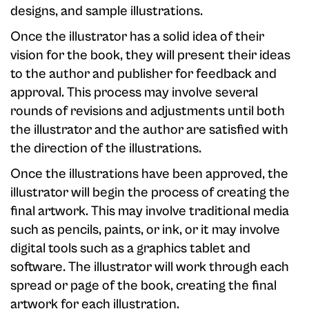
designs, and sample illustrations.
Once the illustrator has a solid idea of their
vision for the book, they will present their ideas
to the author and publisher for feedback and
approval. This process may involve several
rounds of revisions and adjustments until both
the illustrator and the author are satisfied with
the direction of the illustrations.
Once the illustrations have been approved, the
illustrator will begin the process of creating the
final artwork. This may involve traditional media
such as pencils, paints, or ink, or it may involve
digital tools such as a graphics tablet and
software. The illustrator will work through each
spread or page of the book, creating the final
artwork for each illustration.