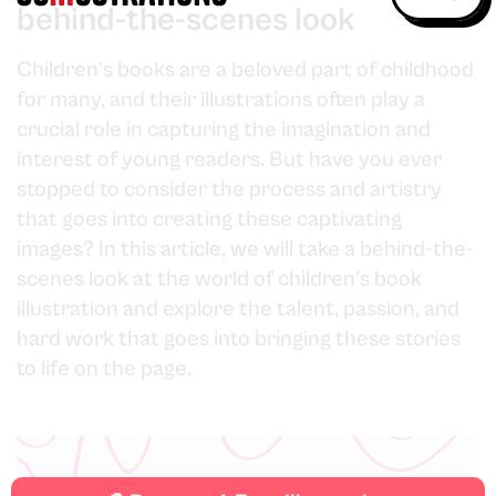
behind-the-scenes look
Children's books are a beloved part of childhood
for many, and their illustrations often play a
crucial role in capturing the imagination and
interest of young readers. But have you ever
stopped to consider the process and artistry
that goes into creating these captivating
images? In this article, we will take a behind-the-
scenes look at the world of children's book
illustration and explore the talent, passion, and
hard work that goes into bringing these stories
to life on the page.