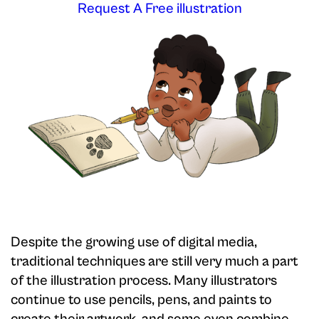
Request A Free illustration
Despite the growing use of digital media,
traditional techniques are still very much a part
of the illustration process. Many illustrators
continue to use pencils, pens, and paints to