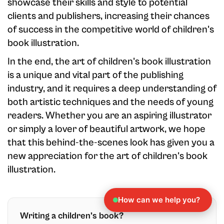
showcase their skills and style to potential
clients and publishers, increasing their chances
of success in the competitive world of children's
book illustration.
In the end, the art of children's book illustration
is a unique and vital part of the publishing
industry, and it requires a deep understanding of
both artistic techniques and the needs of young
readers. Whether you are an aspiring illustrator
or simply a lover of beautiful artwork, we hope
that this behind-the-scenes look has given you a
new appreciation for the art of children's book
illustration.
How can we help you?
Writing a children’s book?