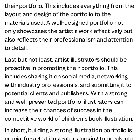
their portfolio. This includes everything from the
layout and design of the portfolio to the
materials used. A well-designed portfolio not
only showcases the artist's work effectively but
also reflects their professionalism and attention
to detail.
Last but not least, artist illustrators should be
proactive in promoting their portfolio. This
includes sharing it on social media, networking
with industry professionals, and submitting it to
potential clients and publishers. With a strong
and well-presented portfolio, illustrators can
increase their chances of success in the
competitive world of children's book illustration.
In short, building a strong illustration portfolio is
crucial for artist illustrators looking to break into