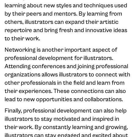
learning about new styles and techniques used
by their peers and mentors. By learning from
others, illustrators can expand their artistic
repertoire and bring fresh and innovative ideas
to their work.
Networking is another important aspect of
professional development for illustrators.
Attending conferences and joining professional
organizations allows illustrators to connect with
other professionals in the field and learn from
their experiences. These connections can also
lead to new opportunities and collaborations.
Finally, professional development can also help
illustrators to stay motivated and inspired in
their work. By constantly learning and growing,
illustrators can stay engaged and excited about