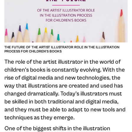
THE FUTURE OF THE ARTIST ILLUSTRATOR ROLE IN THE ILLUSTRATION
PROCESS FOR CHILDREN'S BOOKS
The role of the artist illustrator in the world of
children's books is constantly evolving. With the
rise of digital media and new technologies, the
way that illustrations are created and used has
changed dramatically. Today's illustrators must
be skilled in both traditional and digital media,
and they must be able to adapt to new tools and
techniques as they emerge.
One of the biggest shifts in the illustration