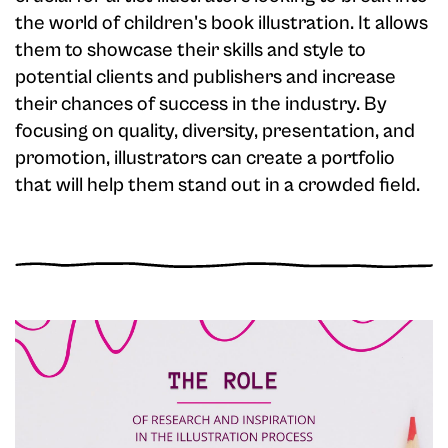
the world of children's book illustration. It allows
them to showcase their skills and style to
potential clients and publishers and increase
their chances of success in the industry. By
focusing on quality, diversity, presentation, and
promotion, illustrators can create a portfolio
that will help them stand out in a crowded field.