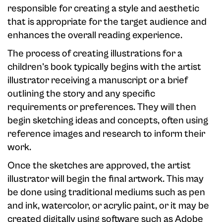
responsible for creating a style and aesthetic
that is appropriate for the target audience and
enhances the overall reading experience.
The process of creating illustrations for a
children's book typically begins with the artist
illustrator receiving a manuscript or a brief
outlining the story and any specific
requirements or preferences. They will then
begin sketching ideas and concepts, often using
reference images and research to inform their
work.
Once the sketches are approved, the artist
illustrator will begin the final artwork. This may
be done using traditional mediums such as pen
and ink, watercolor, or acrylic paint, or it may be
created digitally using software such as Adobe