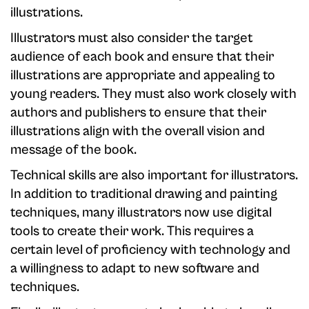
illustrations.
Illustrators must also consider the target
audience of each book and ensure that their
illustrations are appropriate and appealing to
young readers. They must also work closely with
authors and publishers to ensure that their
illustrations align with the overall vision and
message of the book.
Technical skills are also important for illustrators.
In addition to traditional drawing and painting
techniques, many illustrators now use digital
tools to create their work. This requires a
certain level of proficiency with technology and
a willingness to adapt to new software and
techniques.