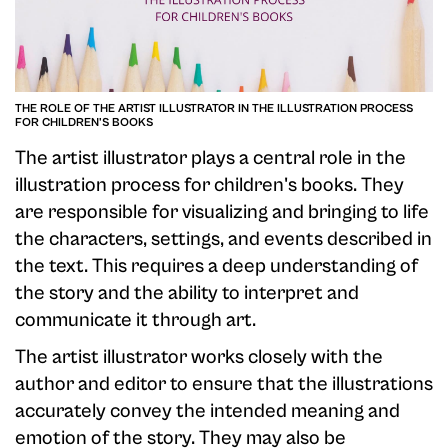
THE ROLE OF THE ARTIST ILLUSTRATOR IN THE ILLUSTRATION PROCESS
FOR CHILDREN'S BOOKS
The artist illustrator plays a central role in the
illustration process for children's books. They
are responsible for visualizing and bringing to life
the characters, settings, and events described in
the text. This requires a deep understanding of
the story and the ability to interpret and
communicate it through art.
The artist illustrator works closely with the
author and editor to ensure that the illustrations
accurately convey the intended meaning and
emotion of the story. They may also be