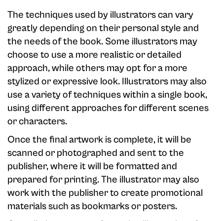
The techniques used by illustrators can vary
greatly depending on their personal style and
the needs of the book. Some illustrators may
choose to use a more realistic or detailed
approach, while others may opt for a more
stylized or expressive look. Illustrators may also
use a variety of techniques within a single book,
using different approaches for different scenes
or characters.
Once the final artwork is complete, it will be
scanned or photographed and sent to the
publisher, where it will be formatted and
prepared for printing. The illustrator may also
work with the publisher to create promotional
materials such as bookmarks or posters.