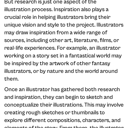
But research is just one aspect of the
illustration process. Inspiration also plays a
crucial role in helping illustrators bring their
unique vision and style to the project. Illustrators
may draw inspiration from a wide range of
sources, including other art, literature, films, or
real-life experiences. For example, an illustrator
working on a story set in a fantastical world may
be inspired by the artwork of other fantasy
illustrators, or by nature and the world around
them.
Once an illustrator has gathered both research
and inspiration, they can begin to sketch and
conceptualize their illustrations. This may involve
creating rough sketches or thumbnails to
explore different compositions, characters, and