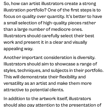
So, how can artist illustrators create a strong
illustration portfolio? One of the first steps is to
focus on quality over quantity. It's better to have
a small selection of high-quality pieces rather
than a large number of mediocre ones.
Illustrators should carefully select their best
work and present it in a clear and visually
appealing way.
Another important consideration is diversity.
Illustrators should aim to showcase a range of
styles, techniques, and subjects in their portfolio.
This will demonstrate their flexibility and
versatility as an artist and make them more
attractive to potential clients.
In addition to the artwork itself, illustrators
should also pay attention to the presentation of