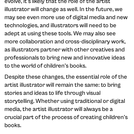
evolve, it's likely that the role of the artist
illustrator will change as well. In the future, we
may see even more use of digital media and new
technologies, and illustrators will need to be
adept at using these tools. We may also see
more collaboration and cross-disciplinary work,
as illustrators partner with other creatives and
professionals to bring new and innovative ideas
to the world of children's books.
Despite these changes, the essential role of the
artist illustrator will remain the same: to bring
stories and ideas to life through visual
storytelling. Whether using traditional or digital
media, the artist illustrator will always be a
crucial part of the process of creating children's
books.