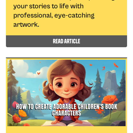
your stories to life with
professional, eye-catching
artwork.
read article