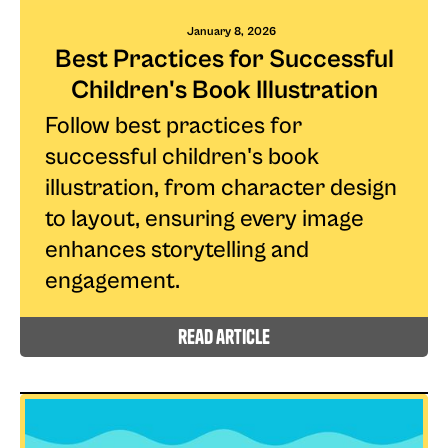
January 8, 2026
Best Practices for Successful
Children's Book Illustration
Follow best practices for
successful children's book
illustration, from character design
to layout, ensuring every image
enhances storytelling and
engagement.
read article