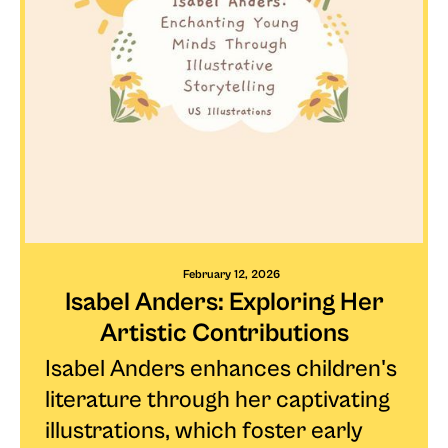
February 12, 2026
Isabel Anders: Exploring Her
Artistic Contributions
Isabel Anders enhances children's
literature through her captivating
illustrations, which foster early