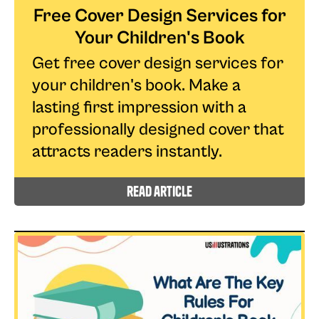
Free Cover Design Services for
Your Children's Book
Get free cover design services for
your children's book. Make a
lasting first impression with a
professionally designed cover that
attracts readers instantly.
read article