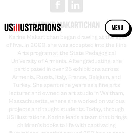
Karine Makartichan
menu
Karine Makartichan began drawing at the age
of five. In 2000, she was accepted into the Fine
Arts program at the State Pedagogical
University of Armenia. After graduating, she
participated in over 25 exhibitions across
Armenia, Russia, Italy, France, Belgium, and
Turkey. She spent nine years as a fine arts
lecturer and owned an art studio in Waltham,
Massachusetts, where she worked on various
projects and taught students. Today, through
US Illustrations, Karine leads a team that brings
children's books to life with captivating