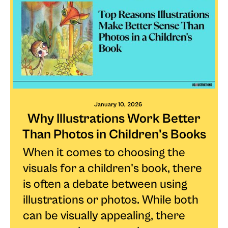
January 10, 2026
Why Illustrations Work Better
Than Photos in Children's Books
When it comes to choosing the
visuals for a children's book, there
is often a debate between using
illustrations or photos. While both
can be visually appealing, there