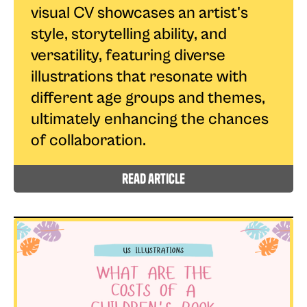
visual CV showcases an artist's
style, storytelling ability, and
versatility, featuring diverse
illustrations that resonate with
different age groups and themes,
ultimately enhancing the chances
of collaboration.
read article