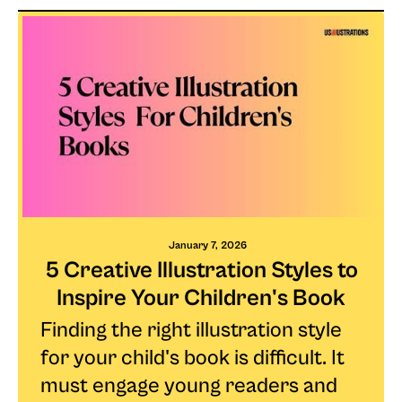
January 7, 2026
5 Creative Illustration Styles to
Inspire Your Children's Book
Finding the right illustration style
for your child's book is difficult. It
must engage young readers and