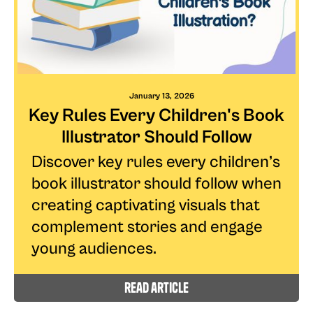
January 13, 2026
Key Rules Every Children's Book
Illustrator Should Follow
Discover key rules every children’s
book illustrator should follow when
creating captivating visuals that
complement stories and engage
young audiences.
read article