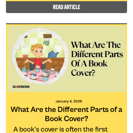
read article
January 4, 2026
What Are the Different Parts of a
Book Cover?
A book's cover is often the first