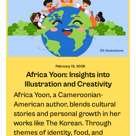
February 13, 2026
Africa Yoon: Insights into
Illustration and Creativity
Africa Yoon, a Cameroonian-
American author, blends cultural
stories and personal growth in her
works like The Korean. Through
themes of identity, food, and