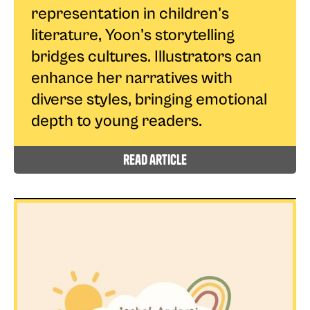
representation in children's
literature, Yoon's storytelling
bridges cultures. Illustrators can
enhance her narratives with
diverse styles, bringing emotional
depth to young readers.
read article