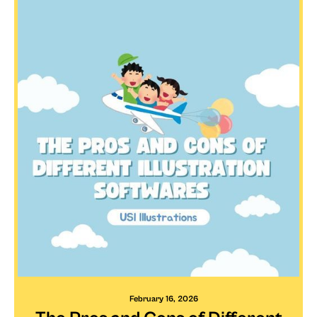
February 16, 2026