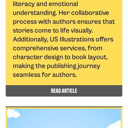
literacy and emotional
understanding. Her collaborative
process with authors ensures that
stories come to life visually.
Additionally, US Illustrations offers
comprehensive services, from
character design to book layout,
making the publishing journey
seamless for authors.
read article