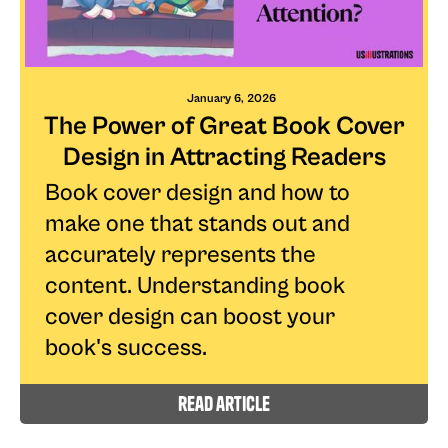
January 6, 2026
The Power of Great Book Cover
Design in Attracting Readers
Book cover design and how to
make one that stands out and
accurately represents the
content. Understanding book
cover design can boost your
book's success.
read article