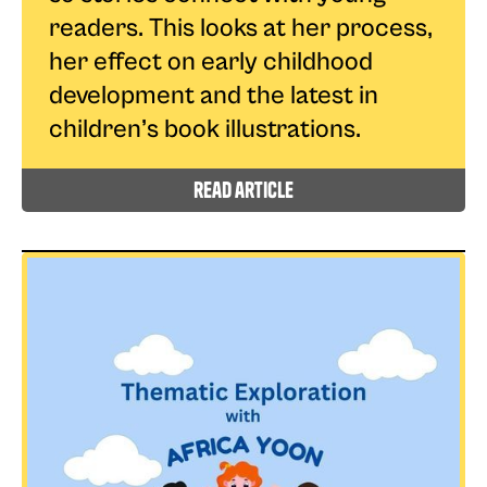
readers. This looks at her process,
her effect on early childhood
development and the latest in
children’s book illustrations.
read article