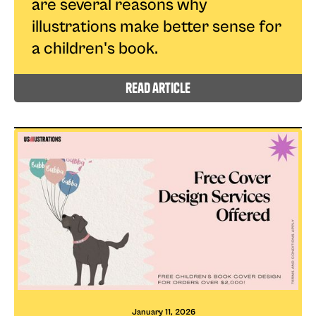
are several reasons why
illustrations make better sense for
a children's book.
read article
January 11, 2026