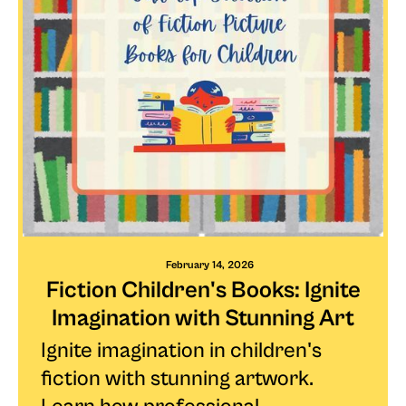
February 14, 2026
Fiction Children's Books: Ignite
Imagination with Stunning Art
Ignite imagination in children's
fiction with stunning artwork.