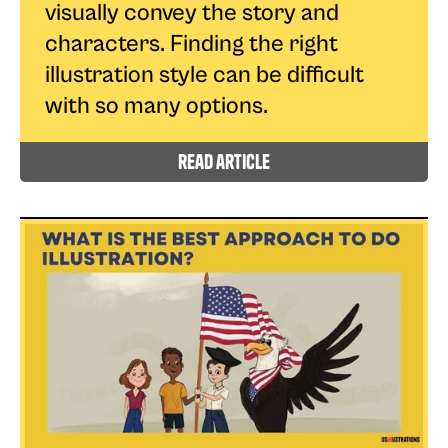
visually convey the story and
characters. Finding the right
illustration style can be difficult
with so many options.
read article