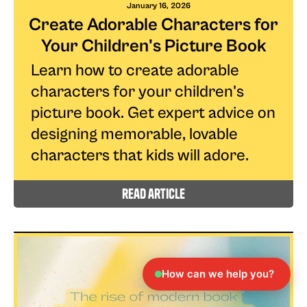
January 16, 2026
Create Adorable Characters for
Your Children's Picture Book
Learn how to create adorable
characters for your children's
picture book. Get expert advice on
designing memorable, lovable
characters that kids will adore.
read article
How can we help you?