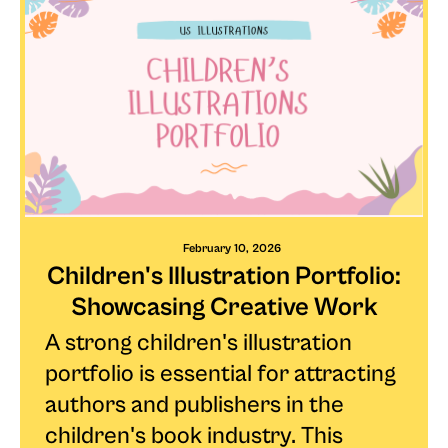
February 10, 2026
Children's Illustration Portfolio:
Showcasing Creative Work
A strong children's illustration
portfolio is essential for attracting
authors and publishers in the
children's book industry. This