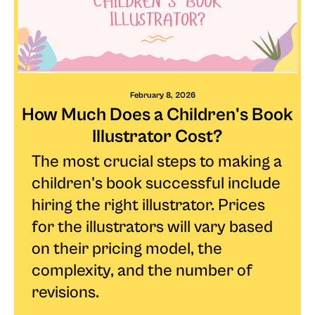
February 8, 2026
How Much Does a Children's Book
Illustrator Cost?
The most crucial steps to making a
children's book successful include
hiring the right illustrator. Prices
for the illustrators will vary based
on their pricing model, the
complexity, and the number of
revisions.