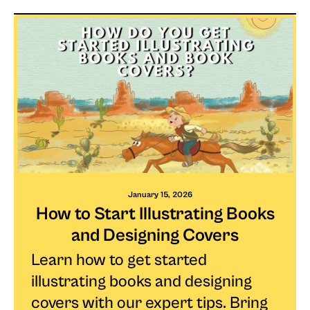
January 15, 2026
How to Start Illustrating Books
and Designing Covers
Learn how to get started
illustrating books and designing
covers with our expert tips. Bring