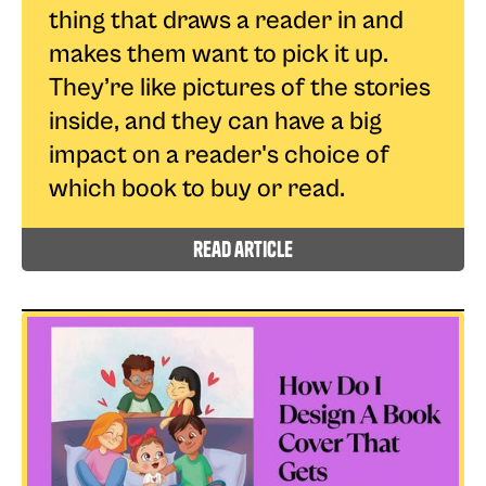
thing that draws a reader in and
makes them want to pick it up.
They’re like pictures of the stories
inside, and they can have a big
impact on a reader's choice of
which book to buy or read.
read article