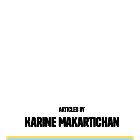
Articles by
Karine Makartichan