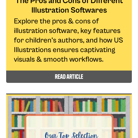
The Pros and Cons of Different
Illustration Softwares
Explore the pros & cons of
illustration software, key features
for children’s authors, and how US
Illustrations ensures captivating
visuals & smooth workflows.
read article