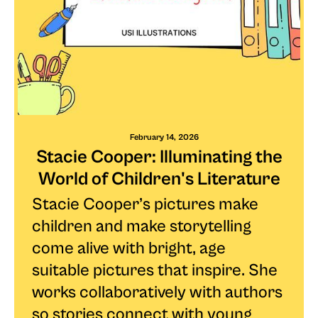
February 14, 2026
Stacie Cooper: Illuminating the
World of Children's Literature
Stacie Cooper’s pictures make
children and make storytelling
come alive with bright, age
suitable pictures that inspire. She
works collaboratively with authors
so stories connect with young