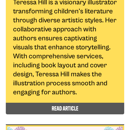
Teressa Hill is a visionary illustrator
transforming children's literature
through diverse artistic styles. Her
collaborative approach with
authors ensures captivating
visuals that enhance storytelling.
With comprehensive services,
including book layout and cover
design, Teressa Hill makes the
illustration process smooth and
engaging for authors.
read article