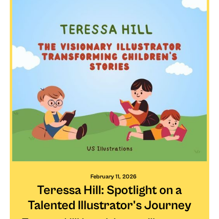
February 11, 2026
Teressa Hill: Spotlight on a
Talented Illustrator's Journey