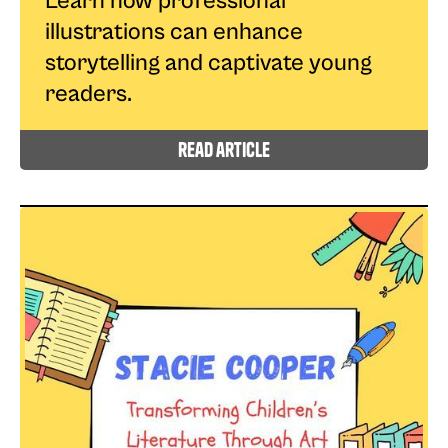
Learn how professional
illustrations can enhance
storytelling and captivate young
readers.
read article