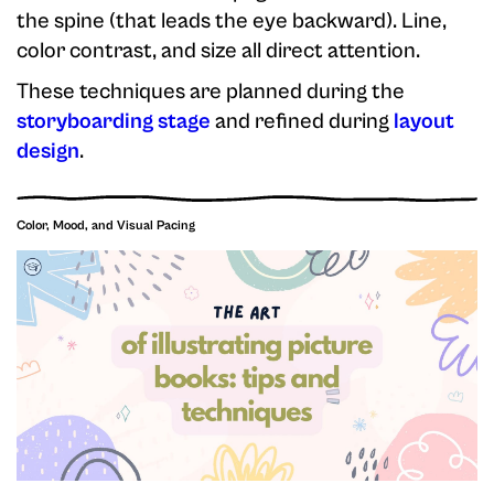
the spine (that leads the eye backward). Line,
color contrast, and size all direct attention.
These techniques are planned during the
storyboarding stage
and refined during
layout
design
.
Color, Mood, and Visual Pacing