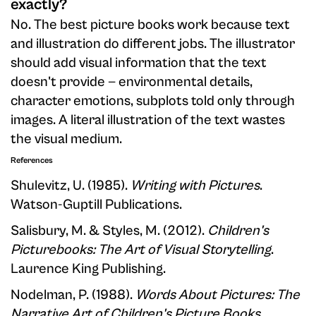
exactly?
No. The best picture books work because text
and illustration do different jobs. The illustrator
should add visual information that the text
doesn't provide — environmental details,
character emotions, subplots told only through
images. A literal illustration of the text wastes
the visual medium.
References
Shulevitz, U. (1985).
Writing with Pictures
.
Watson-Guptill Publications.
Salisbury, M. & Styles, M. (2012).
Children's
Picturebooks: The Art of Visual Storytelling
.
Laurence King Publishing.
Nodelman, P. (1988).
Words About Pictures: The
Narrative Art of Children's Picture Books
.