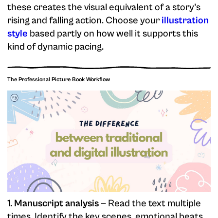
these creates the visual equivalent of a story's
rising and falling action. Choose your
illustration
style
based partly on how well it supports this
kind of dynamic pacing.
The Professional Picture Book Workflow
1. Manuscript analysis
— Read the text multiple
times. Identify the key scenes, emotional beats,