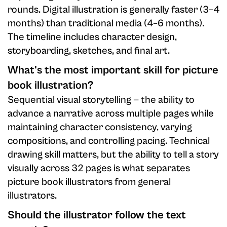
rounds. Digital illustration is generally faster (3–4
months) than traditional media (4–6 months).
The timeline includes character design,
storyboarding, sketches, and final art.
What's the most important skill for picture
book illustration?
Sequential visual storytelling — the ability to
advance a narrative across multiple pages while
maintaining character consistency, varying
compositions, and controlling pacing. Technical
drawing skill matters, but the ability to tell a story
visually across 32 pages is what separates
picture book illustrators from general
illustrators.
Should the illustrator follow the text