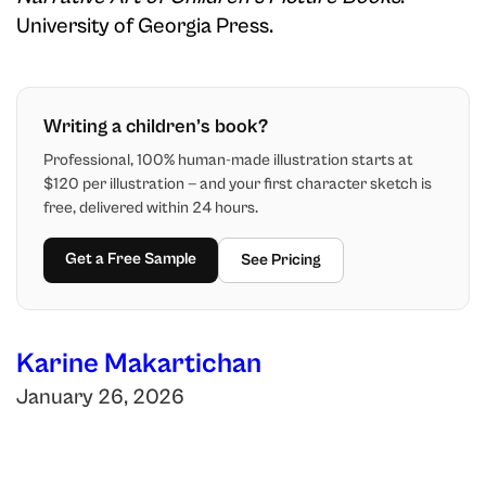
University of Georgia Press.
Writing a children’s book?
Professional, 100% human-made illustration starts at
$120 per illustration — and your first character sketch is
free, delivered within 24 hours.
Get a Free Sample
See Pricing
Karine Makartichan
January 26, 2026