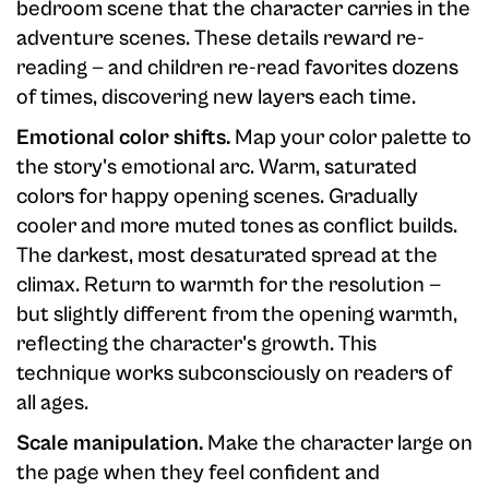
bedroom scene that the character carries in the
adventure scenes. These details reward re-
reading — and children re-read favorites dozens
of times, discovering new layers each time.
Emotional color shifts.
Map your color palette to
the story's emotional arc. Warm, saturated
colors for happy opening scenes. Gradually
cooler and more muted tones as conflict builds.
The darkest, most desaturated spread at the
climax. Return to warmth for the resolution —
but slightly different from the opening warmth,
reflecting the character's growth. This
technique works subconsciously on readers of
all ages.
Scale manipulation.
Make the character large on
the page when they feel confident and