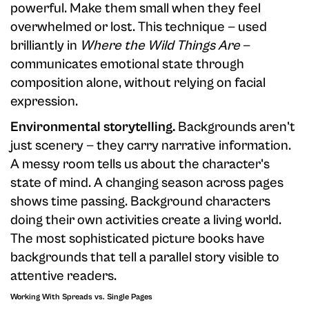
powerful. Make them small when they feel
overwhelmed or lost. This technique — used
brilliantly in
Where the Wild Things Are
—
communicates emotional state through
composition alone, without relying on facial
expression.
Environmental storytelling.
Backgrounds aren't
just scenery — they carry narrative information.
A messy room tells us about the character's
state of mind. A changing season across pages
shows time passing. Background characters
doing their own activities create a living world.
The most sophisticated picture books have
backgrounds that tell a parallel story visible to
attentive readers.
Working With Spreads vs. Single Pages