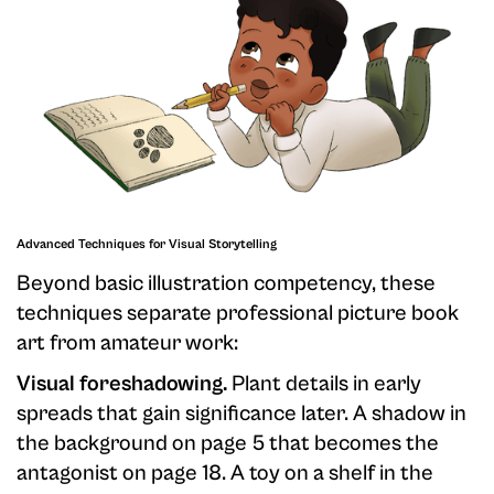
Advanced Techniques for Visual Storytelling
Beyond basic illustration competency, these
techniques separate professional picture book
art from amateur work:
Visual foreshadowing.
Plant details in early
spreads that gain significance later. A shadow in
the background on page 5 that becomes the
antagonist on page 18. A toy on a shelf in the