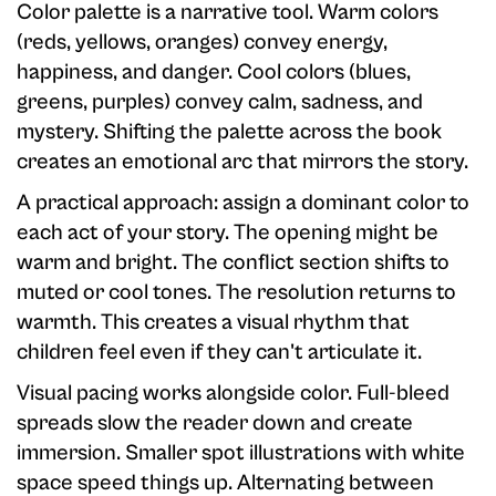
Color palette is a narrative tool. Warm colors
(reds, yellows, oranges) convey energy,
happiness, and danger. Cool colors (blues,
greens, purples) convey calm, sadness, and
mystery. Shifting the palette across the book
creates an emotional arc that mirrors the story.
A practical approach: assign a dominant color to
each act of your story. The opening might be
warm and bright. The conflict section shifts to
muted or cool tones. The resolution returns to
warmth. This creates a visual rhythm that
children feel even if they can't articulate it.
Visual pacing works alongside color. Full-bleed
spreads slow the reader down and create
immersion. Smaller spot illustrations with white
space speed things up. Alternating between