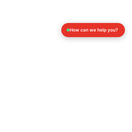
How can we help you?
Explore Our Other