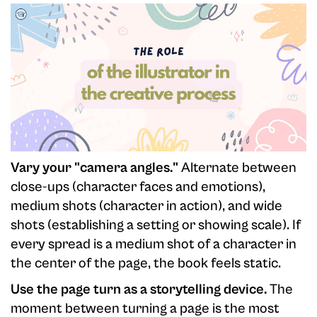
Vary your "camera angles."
Alternate between
close-ups (character faces and emotions),
medium shots (character in action), and wide
shots (establishing a setting or showing scale). If
every spread is a medium shot of a character in
the center of the page, the book feels static.
Use the page turn as a storytelling device.
The
moment between turning a page is the most