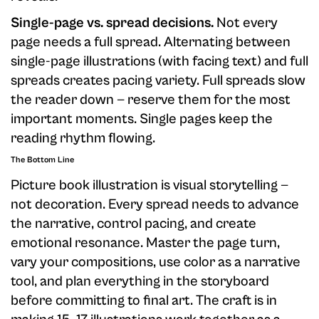
Single-page vs. spread decisions.
Not every
page needs a full spread. Alternating between
single-page illustrations (with facing text) and full
spreads creates pacing variety. Full spreads slow
the reader down — reserve them for the most
important moments. Single pages keep the
reading rhythm flowing.
The Bottom Line
Picture book illustration is visual storytelling —
not decoration. Every spread needs to advance
the narrative, control pacing, and create
emotional resonance. Master the page turn,
vary your compositions, use color as a narrative
tool, and plan everything in the storyboard
before committing to final art. The craft is in