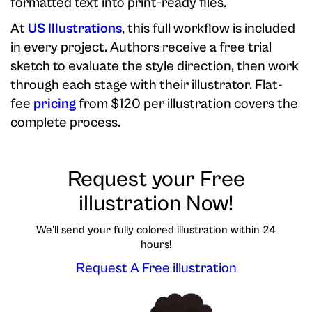
formatted text into print-ready files.
At
US Illustrations
, this full workflow is included
in every project. Authors receive a free trial
sketch to evaluate the style direction, then work
through each stage with their illustrator. Flat-
fee
pricing
from $120 per illustration covers the
complete process.
Request your Free
illustration Now!
We'll send your fully colored illustration within 24
hours!
Request A Free illustration