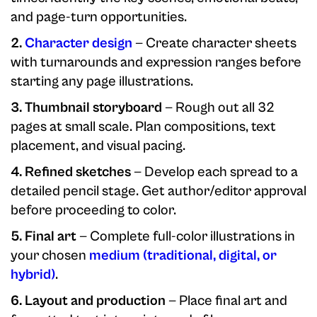
and page-turn opportunities.
2.
Character design
— Create character sheets
with turnarounds and expression ranges before
starting any page illustrations.
3. Thumbnail storyboard
— Rough out all 32
pages at small scale. Plan compositions, text
placement, and visual pacing.
4. Refined sketches
— Develop each spread to a
detailed pencil stage. Get author/editor approval
before proceeding to color.
5. Final art
— Complete full-color illustrations in
your chosen
medium (traditional, digital, or
hybrid)
.
6. Layout and production
— Place final art and