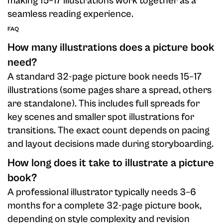
making 15–17 illustrations work together as a
seamless reading experience.
FAQ
How many illustrations does a picture book
need?
A standard 32-page picture book needs 15–17
illustrations (some pages share a spread, others
are standalone). This includes full spreads for
key scenes and smaller spot illustrations for
transitions. The exact count depends on pacing
and layout decisions made during storyboarding.
How long does it take to illustrate a picture
book?
A professional illustrator typically needs 3–6
months for a complete 32-page picture book,
depending on style complexity and revision