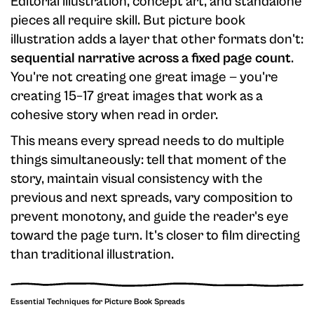
Editorial illustration, concept art, and standalone
pieces all require skill. But picture book
illustration adds a layer that other formats don't:
sequential narrative across a fixed page count
.
You're not creating one great image — you're
creating 15–17 great images that work as a
cohesive story when read in order.
This means every spread needs to do multiple
things simultaneously: tell that moment of the
story, maintain visual consistency with the
previous and next spreads, vary composition to
prevent monotony, and guide the reader's eye
toward the page turn. It's closer to film directing
than traditional illustration.
Essential Techniques for Picture Book Spreads