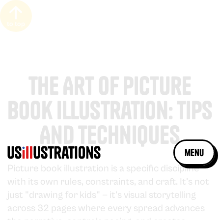
to top
The Art Of Picture
Book Illustration: Tips
And Techniques
menu
Picture book illustration is a specific discipline
with its own rules, constraints, and craft. It's not
just "drawing for kids" — it's visual storytelling
across 32 pages where every spread advances