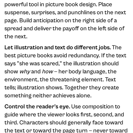
powerful tool in picture book design. Place
suspense, surprises, and punchlines on the next
page. Build anticipation on the right side of a
spread and deliver the payoff on the left side of
the next.
Let illustration and text do different jobs.
The
best picture books avoid redundancy. If the text
says "she was scared," the illustration should
show
why
and
how
— her body language, the
environment, the threatening element. Text
tells; illustration shows. Together they create
something neither achieves alone.
Control the reader's eye.
Use composition to
guide where the viewer looks first, second, and
third. Characters should generally face toward
the text or toward the page turn — never toward