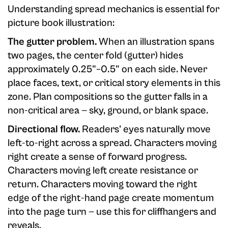
Understanding spread mechanics is essential for
picture book illustration:
The gutter problem.
When an illustration spans
two pages, the center fold (gutter) hides
approximately 0.25"–0.5" on each side. Never
place faces, text, or critical story elements in this
zone. Plan compositions so the gutter falls in a
non-critical area — sky, ground, or blank space.
Directional flow.
Readers' eyes naturally move
left-to-right across a spread. Characters moving
right create a sense of forward progress.
Characters moving left create resistance or
return. Characters moving toward the right
edge of the right-hand page create momentum
into the page turn — use this for cliffhangers and
reveals.