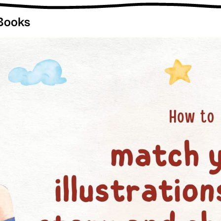
 Books