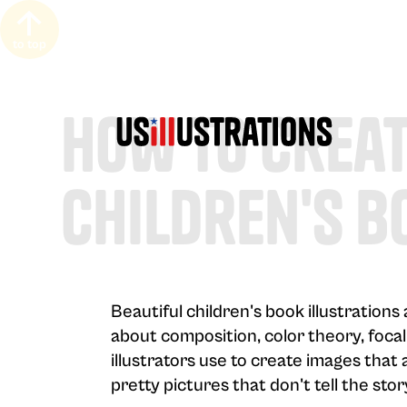
to top
How to Creat
Children's B
Beautiful children's book illustration
about composition, color theory, focal
illustrators use to create images that 
pretty pictures that don't tell the stor