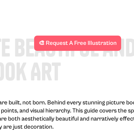
e Beautiful an
🎨 Request A Free Illustration
ook Art
s are built, not born. Behind every stunning picture b
 points, and visual hierarchy. This guide covers the s
are both aesthetically beautiful and narratively effec
y are just decoration.