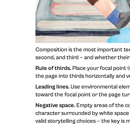
Composition is the most important techn
second, and third — and whether their
Rule of thirds.
Place your focal point (
the page into thirds horizontally and 
Leading lines.
Use environmental eleme
toward the focal point or the page tur
Negative space.
Empty areas of the co
character surrounded by white space 
valid storytelling choices — the key is