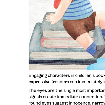
Engaging characters in children's book
expressive
(readers can immediately i
The eyes are the single most important
signals create immediate connection. T
round eyes suggest innocence, narrow