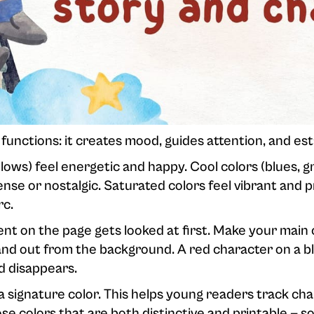
functions: it creates mood, guides attention, and esta
ows) feel energetic and happy. Cool colors (blues, gr
nse or nostalgic. Saturated colors feel vibrant and p
rc.
t on the page gets looked at first. Make your main
tand out from the background. A red character on a
d disappears.
 signature color. This helps young readers track char
e colors that are both distinctive and printable — so