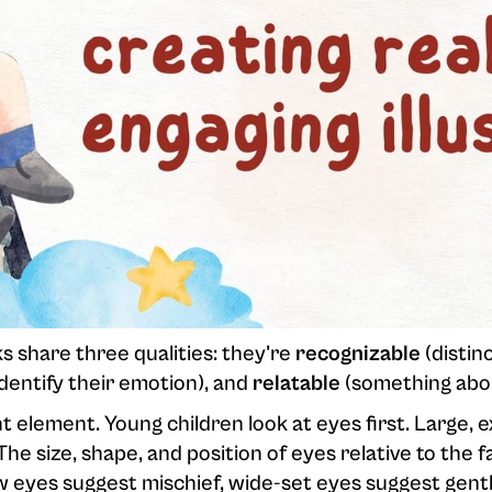
s share three qualities: they're
recognizable
(distin
dentify their emotion), and
relatable
(something abou
 element. Young children look at eyes first. Large, 
he size, shape, and position of eyes relative to the 
 eyes suggest mischief, wide-set eyes suggest gent