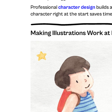
Professional
character design
builds a
character right at the start saves tim
Making Illustrations Work at