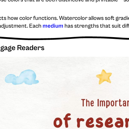
ts how color functions. Watercolor allows soft gradi
 adjustment. Each
medium
has strengths that suit dif
ngage Readers