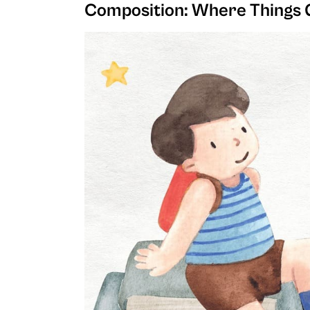
Composition: Where Things 