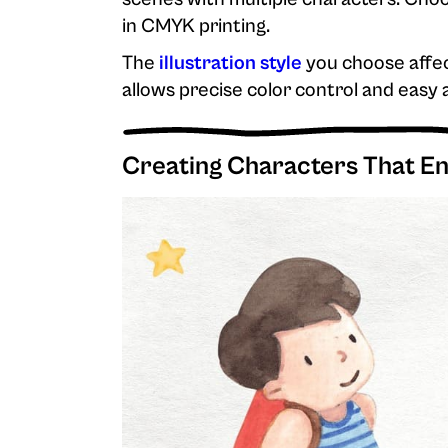
in CMYK printing.
The
illustration style
you choose affec
allows precise color control and easy
Creating Characters That E