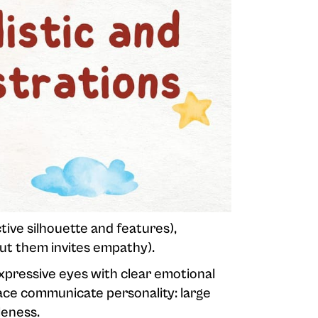
ctive silhouette and features),
t them invites empathy).
expressive eyes with clear emotional
face communicate personality: large
leness.