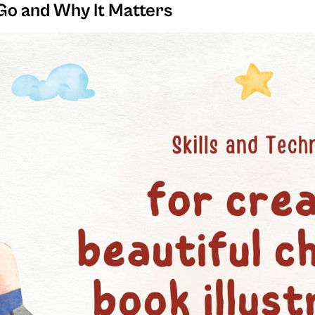
Go and Why It Matters