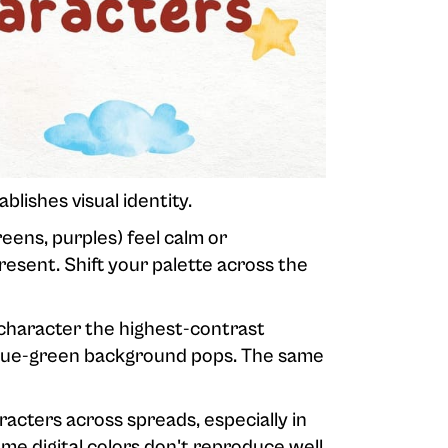
blishes visual identity.
eens, purples) feel calm or
resent. Shift your palette across the
 character the highest-contrast
 blue-green background pops. The same
acters across spreads, especially in
me digital colors don't reproduce well