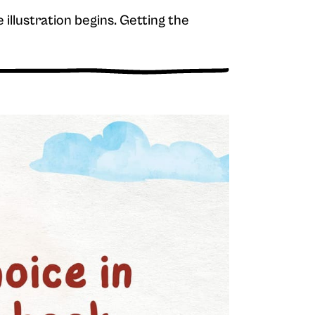
e illustration begins. Getting the