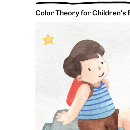
Color Theory for Children's