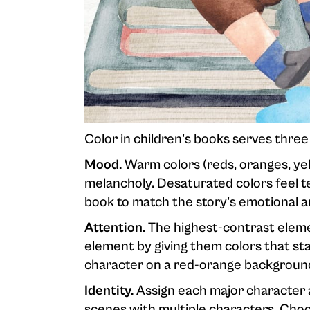
Color in children's books serves three 
Mood.
Warm colors (reds, oranges, yell
melancholy. Desaturated colors feel te
book to match the story's emotional a
Attention.
The highest-contrast elemen
element by giving them colors that s
character on a red-orange backgroun
Identity.
Assign each major character a
scenes with multiple characters. Choos