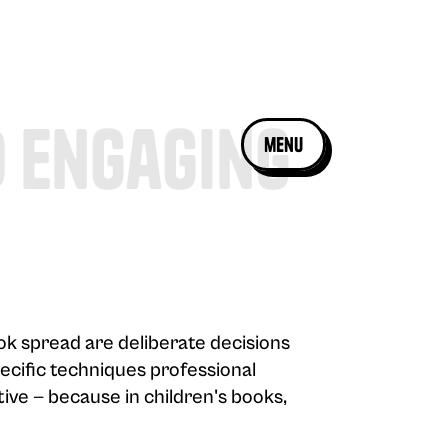
d Engaging
menu
ook spread are deliberate decisions
pecific techniques professional
tive — because in children's books,