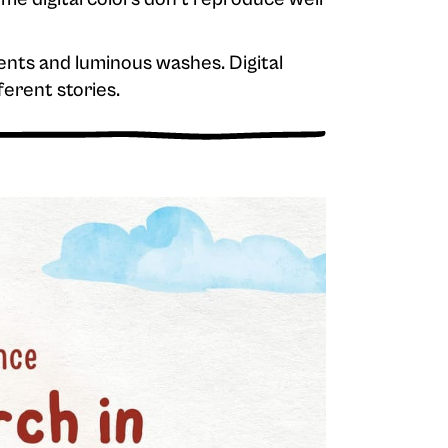
ents and luminous washes. Digital
ferent stories.