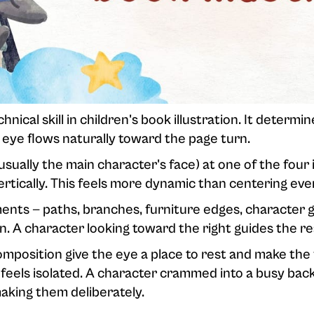
ical skill in children's book illustration. It determin
 eye flows naturally toward the page turn.
usually the main character's face) at one of the four 
vertically. This feels more dynamic than centering eve
nts — paths, branches, furniture edges, character ga
n. A character looking toward the right guides the re
mposition give the eye a place to rest and make the
feels isolated. A character crammed into a busy ba
 making them deliberately.