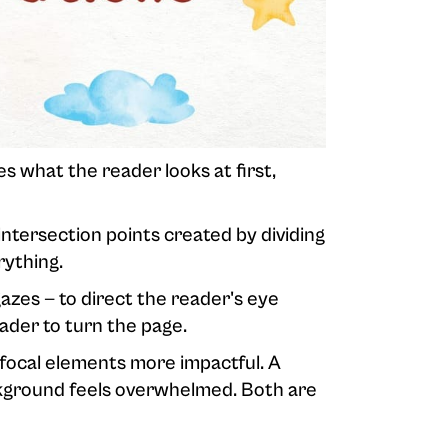
es what the reader looks at first,
intersection points created by dividing
rything.
zes — to direct the reader's eye
ader to turn the page.
 focal elements more impactful. A
ckground feels overwhelmed. Both are