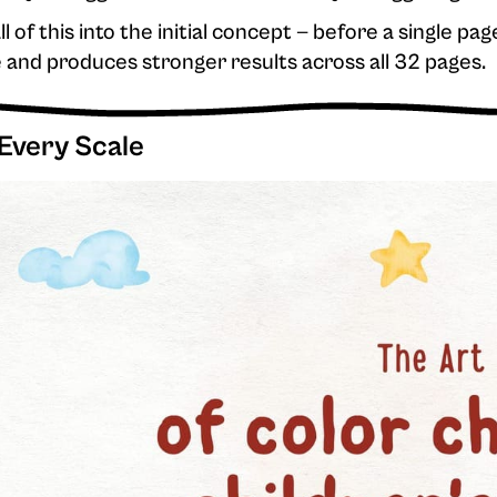
ll of this into the initial concept — before a single pag
e and produces stronger results across all 32 pages.
 Every Scale