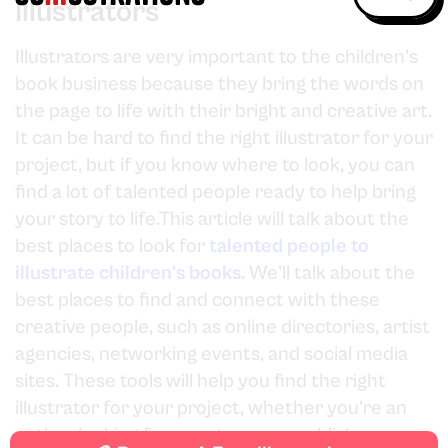
Illustrators
Illustrators are very important to the children's
book business because they bring the words on
the page to life with their bright and creative art.
It can be hard to find the right illustrator for your
project, but if you know where to look, you can
find a lot of talented people ready to help bring
your story to life.This article will talk about the
best places to look for
talented people to
illustrate children's books.
We'll talk about the
best places to find and connect with these
creative people, such as online directories, artist
agencies, networking events, and social media
sites. These tools will help you find the right
illustrator for your project, whether you're an
author looking for a partner or a publisher