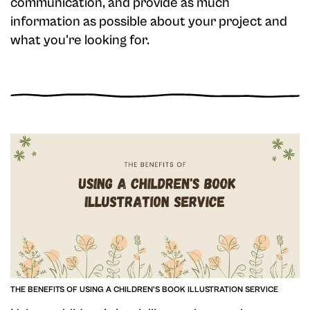
communication, and provide as much
information as possible about your project and
what you're looking for.
THE BENEFITS OF USING A CHILDREN'S BOOK ILLUSTRATION SERVICE