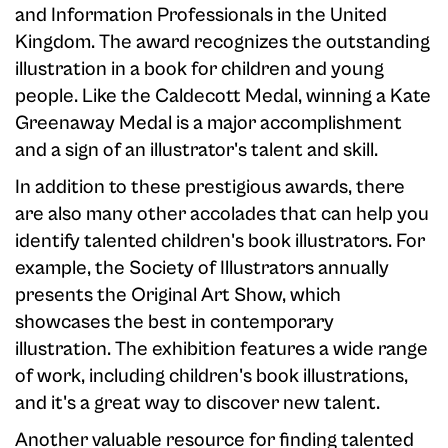
and Information Professionals in the United
Kingdom. The award recognizes the outstanding
illustration in a book for children and young
people. Like the Caldecott Medal, winning a Kate
Greenaway Medal is a major accomplishment
and a sign of an illustrator's talent and skill.
In addition to these prestigious awards, there
are also many other accolades that can help you
identify talented children's book illustrators. For
example, the Society of Illustrators annually
presents the Original Art Show, which
showcases the best in contemporary
illustration. The exhibition features a wide range
of work, including children's book illustrations,
and it's a great way to discover new talent.
Another valuable resource for finding talented