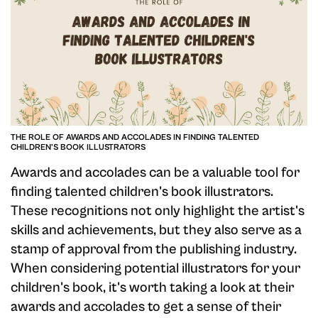
THE ROLE OF AWARDS AND ACCOLADES IN FINDING TALENTED
CHILDREN'S BOOK ILLUSTRATORS
Awards and accolades can be a valuable tool for
finding talented children's book illustrators.
These recognitions not only highlight the artist's
skills and achievements, but they also serve as a
stamp of approval from the publishing industry.
When considering potential illustrators for your
children's book, it's worth taking a look at their
awards and accolades to get a sense of their