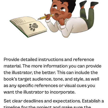
Provide detailed instructions and reference
material. The more information you can provide
the illustrator, the better. This can include the
book's target audience, tone, and style, as well
as any specific references or visual cues you
want the illustrator to incorporate.
Set clear deadlines and expectations. Establish a
timeline for the project and make sure the