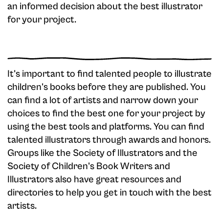
an informed decision about the best illustrator
for your project.
It's important to find talented people to illustrate
children's books before they are published. You
can find a lot of artists and narrow down your
choices to find the best one for your project by
using the best tools and platforms. You can find
talented illustrators through awards and honors.
Groups like the Society of Illustrators and the
Society of Children's Book Writers and
Illustrators also have great resources and
directories to help you get in touch with the best
artists.‍