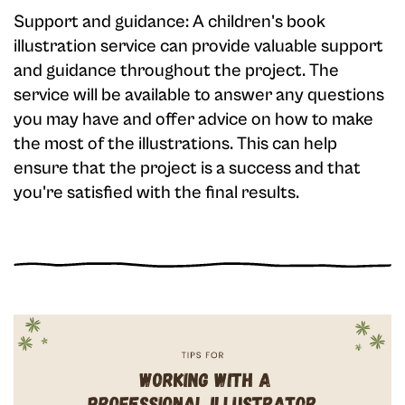
Support and guidance: A children's book
illustration service can provide valuable support
and guidance throughout the project. The
service will be available to answer any questions
you may have and offer advice on how to make
the most of the illustrations. This can help
ensure that the project is a success and that
you're satisfied with the final results.