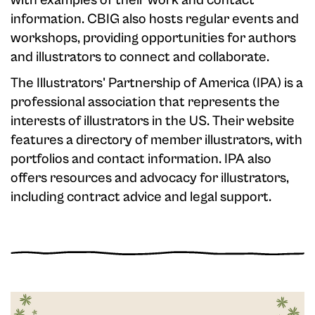
with examples of their work and contact
information. CBIG also hosts regular events and
workshops, providing opportunities for authors
and illustrators to connect and collaborate.
The Illustrators' Partnership of America (IPA) is a
professional association that represents the
interests of illustrators in the US. Their website
features a directory of member illustrators, with
portfolios and contact information. IPA also
offers resources and advocacy for illustrators,
including contract advice and legal support.