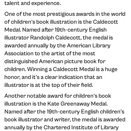
talent and experience.
One of the most prestigious awards in the world
of children's book illustration is the Caldecott
Medal. Named after 19th-century English
illustrator Randolph Caldecott, the medal is
awarded annually by the American Library
Association to the artist of the most
distinguished American picture book for
children. Winning a Caldecott Medal is a huge
honor, and it's a clear indication that an
illustrator is at the top of their field.
Another notable award for children's book
illustration is the Kate Greenaway Medal.
Named after the 19th-century English children's
book illustrator and writer, the medal is awarded
annually by the Chartered Institute of Library