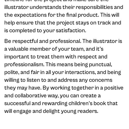
illustrator understands their responsibilities and
the expectations for the final product. This will
help ensure that the project stays on track and
is completed to your satisfaction.
Be respectful and professional. The illustrator is
a valuable member of your team, and it's
important to treat them with respect and
professionalism. This means being punctual,
polite, and fair in all your interactions, and being
willing to listen to and address any concerns
they may have. By working together in a positive
and collaborative way, you can create a
successful and rewarding children's book that
will engage and delight young readers.