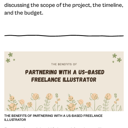
discussing the scope of the project, the timeline,
and the budget.
THE BENEFITS OF PARTNERING WITH A US-BASED FREELANCE
ILLUSTRATOR