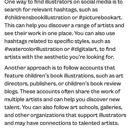
One way to find illustrators on social media is to
search for relevant hashtags, such as
#childrensbookillustration or #picturebookart.
This can help you discover a range of artists and
see their work in one place. You can also use
hashtags related to specific styles, such as
#watercolorillustration or #digitalart, to find
artists with the aesthetic you're looking for.
Another approach is to follow accounts that
feature children's book illustrations, such as art
directors, publishers, or children's book review
blogs. These accounts often share the work of
multiple artists and can help you discover new
talent. You can also follow art schools, galleries,
and other organizations that support illustrators
and may have connections to talented artists.