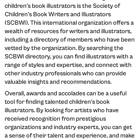
children's book illustrators is the Society of
Children's Book Writers and Illustrators
(SCBWI). This international organization offers a
wealth of resources for writers and illustrators,
including a directory of members who have been
vetted by the organization. By searching the
SCBWI directory, you can find illustrators with a
range of styles and expertise, and connect with
other industry professionals who can provide
valuable insights and recommendations.
Overall, awards and accolades can be a useful
tool for finding talented children's book
illustrators. By looking for artists who have
received recognition from prestigious
organizations and industry experts, you can get
a sense of their talent and experience, and make