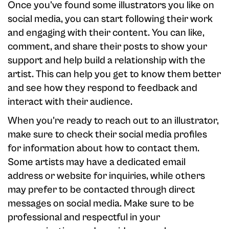
Once you've found some illustrators you like on
social media, you can start following their work
and engaging with their content. You can like,
comment, and share their posts to show your
support and help build a relationship with the
artist. This can help you get to know them better
and see how they respond to feedback and
interact with their audience.
When you're ready to reach out to an illustrator,
make sure to check their social media profiles
for information about how to contact them.
Some artists may have a dedicated email
address or website for inquiries, while others
may prefer to be contacted through direct
messages on social media. Make sure to be
professional and respectful in your