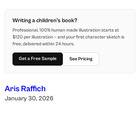
Writing a children’s book?
Professional, 100% human-made illustration starts at
$120 per illustration — and your first character sketch is
free, delivered within 24 hours.
Get a Free Sample
See Pricing
Aris Raffich
January 30, 2026