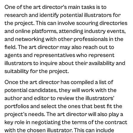
One of the art director's main tasks is to
research and identify potential illustrators for
the project. This can involve scouring directories
and online platforms, attending industry events,
and networking with other professionals in the
field. The art director may also reach out to
agents and representatives who represent
illustrators to inquire about their availability and
suitability for the project.
Once the art director has compiled a list of
potential candidates, they will work with the
author and editor to review the illustrators'
portfolios and select the ones that best fit the
project's needs. The art director will also play a
key role in negotiating the terms of the contract
with the chosen illustrator. This can include