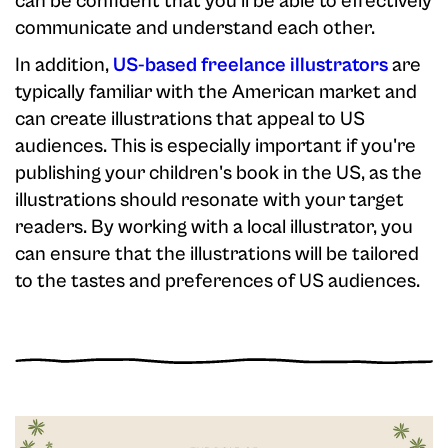
can be confident that you'll be able to effectively
communicate and understand each other.
In addition,
US-based freelance illustrators
are
typically familiar with the American market and
can create illustrations that appeal to US
audiences. This is especially important if you're
publishing your children's book in the US, as the
illustrations should resonate with your target
readers. By working with a local illustrator, you
can ensure that the illustrations will be tailored
to the tastes and preferences of US audiences.