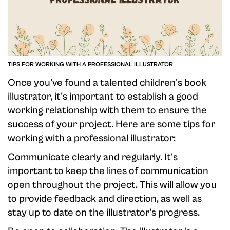
TIPS FOR WORKING WITH A PROFESSIONAL ILLUSTRATOR
Once you've found a talented children's book
illustrator, it's important to establish a good
working relationship with them to ensure the
success of your project. Here are some tips for
working with a professional illustrator:
Communicate clearly and regularly. It's
important to keep the lines of communication
open throughout the project. This will allow you
to provide feedback and direction, as well as
stay up to date on the illustrator's progress.