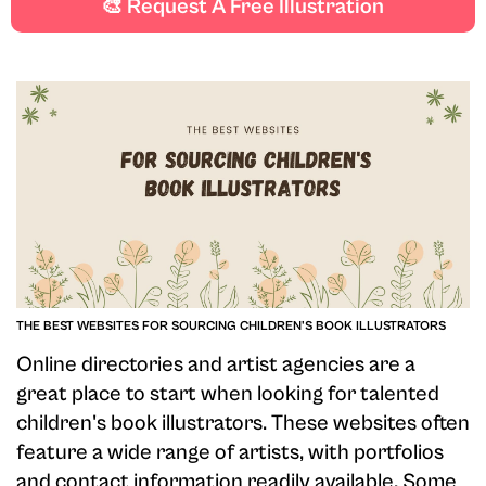
🎨 Request A Free Illustration
looking to add more artists to your roster.
THE BEST WEBSITES FOR SOURCING CHILDREN'S BOOK ILLUSTRATORS
Online directories and artist agencies are a
great place to start when looking for talented
children's book illustrators. These websites often
feature a wide range of artists, with portfolios
and contact information readily available. Some