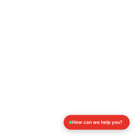
How can we help you?