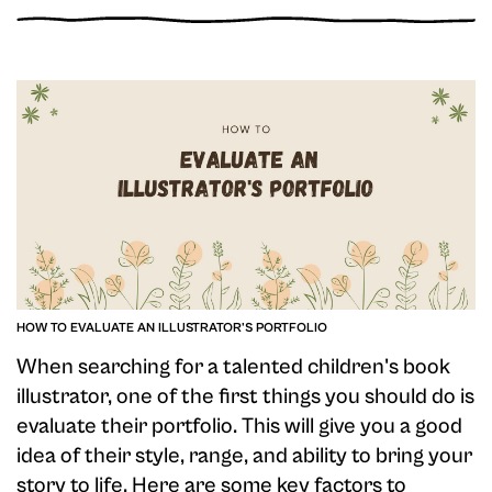
HOW TO EVALUATE AN ILLUSTRATOR'S PORTFOLIO
When searching for a talented children's book
illustrator, one of the first things you should do is
evaluate their portfolio. This will give you a good
idea of their style, range, and ability to bring your
story to life. Here are some key factors to