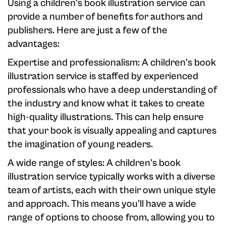
Using a children's book illustration service can
provide a number of benefits for authors and
publishers. Here are just a few of the
advantages:
Expertise and professionalism: A children's book
illustration service is staffed by experienced
professionals who have a deep understanding of
the industry and know what it takes to create
high-quality illustrations. This can help ensure
that your book is visually appealing and captures
the imagination of young readers.
A wide range of styles: A children's book
illustration service typically works with a diverse
team of artists, each with their own unique style
and approach. This means you'll have a wide
range of options to choose from, allowing you to