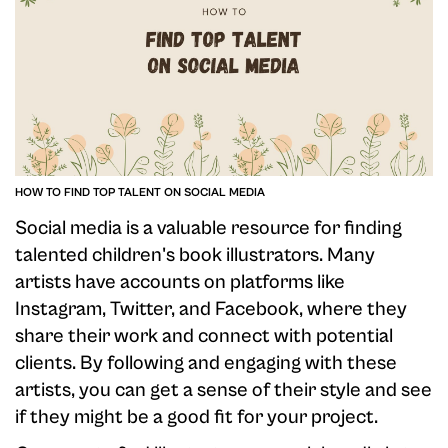
HOW TO FIND TOP TALENT ON SOCIAL MEDIA
Social media is a valuable resource for finding
talented children's book illustrators. Many
artists have accounts on platforms like
Instagram, Twitter, and Facebook, where they
share their work and connect with potential
clients. By following and engaging with these
artists, you can get a sense of their style and see
if they might be a good fit for your project.