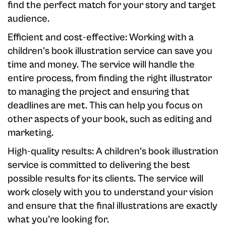
find the perfect match for your story and target
audience.
Efficient and cost-effective: Working with a
children's book illustration service can save you
time and money. The service will handle the
entire process, from finding the right illustrator
to managing the project and ensuring that
deadlines are met. This can help you focus on
other aspects of your book, such as editing and
marketing.
High-quality results: A children's book illustration
service is committed to delivering the best
possible results for its clients. The service will
work closely with you to understand your vision
and ensure that the final illustrations are exactly
what you're looking for.