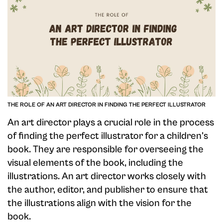
THE ROLE OF AN ART DIRECTOR IN FINDING THE PERFECT ILLUSTRATOR
An art director plays a crucial role in the process
of finding the perfect illustrator for a children's
book. They are responsible for overseeing the
visual elements of the book, including the
illustrations. An art director works closely with
the author, editor, and publisher to ensure that
the illustrations align with the vision for the
book.