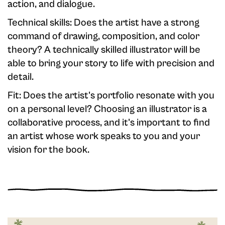
action, and dialogue.
Technical skills: Does the artist have a strong
command of drawing, composition, and color
theory? A technically skilled illustrator will be
able to bring your story to life with precision and
detail.
Fit: Does the artist's portfolio resonate with you
on a personal level? Choosing an illustrator is a
collaborative process, and it's important to find
an artist whose work speaks to you and your
vision for the book.