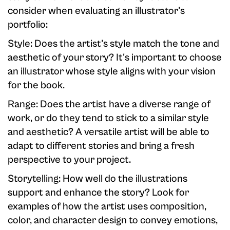
consider when evaluating an illustrator's
portfolio:
Style: Does the artist's style match the tone and
aesthetic of your story? It's important to choose
an illustrator whose style aligns with your vision
for the book.
Range: Does the artist have a diverse range of
work, or do they tend to stick to a similar style
and aesthetic? A versatile artist will be able to
adapt to different stories and bring a fresh
perspective to your project.
Storytelling: How well do the illustrations
support and enhance the story? Look for
examples of how the artist uses composition,
color, and character design to convey emotions,