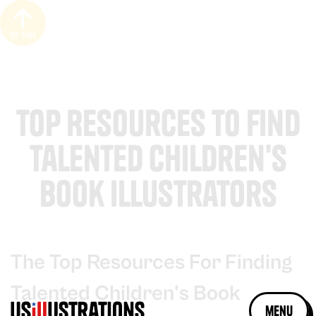
to top
Top Resources to Find
Talented Children's
Book Illustrators
The Top Resources For Finding
Talented Children's Book
menu