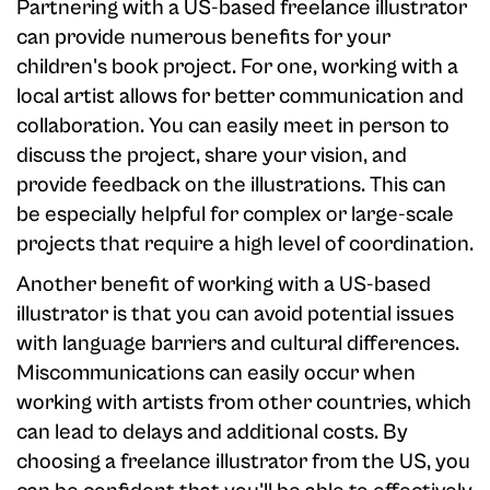
Partnering with a US-based freelance illustrator
can provide numerous benefits for your
children's book project. For one, working with a
local artist allows for better communication and
collaboration. You can easily meet in person to
discuss the project, share your vision, and
provide feedback on the illustrations. This can
be especially helpful for complex or large-scale
projects that require a high level of coordination.
Another benefit of working with a US-based
illustrator is that you can avoid potential issues
with language barriers and cultural differences.
Miscommunications can easily occur when
working with artists from other countries, which
can lead to delays and additional costs. By
choosing a freelance illustrator from the US, you