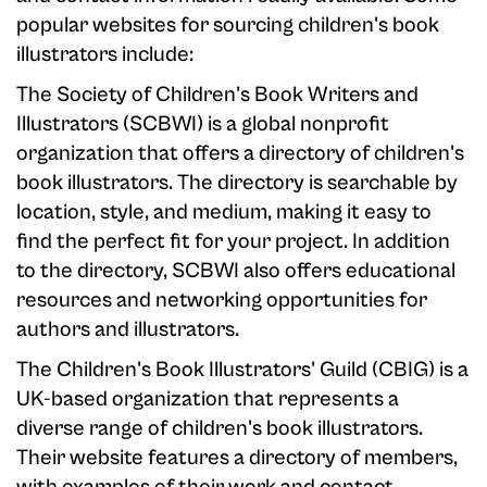
popular websites for sourcing children's book
illustrators include:
The Society of Children's Book Writers and
Illustrators (SCBWI) is a global nonprofit
organization that offers a directory of children's
book illustrators. The directory is searchable by
location, style, and medium, making it easy to
find the perfect fit for your project. In addition
to the directory, SCBWI also offers educational
resources and networking opportunities for
authors and illustrators.
The Children's Book Illustrators' Guild (CBIG) is a
UK-based organization that represents a
diverse range of children's book illustrators.
Their website features a directory of members,