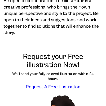
Be open to collaboration. The illustrator is a
creative professional who brings their own
unique perspective and style to the project. Be
open to their ideas and suggestions, and work
together to find solutions that will enhance the
story.
Request your Free
illustration Now!
We'll send your fully colored illustration within 24
hours!
Request A Free illustration